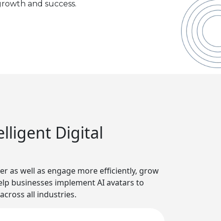
rowth and success.
ligent Digital
r as well as engage more efficiently, grow
 help businesses implement AI avatars to
cross all industries.