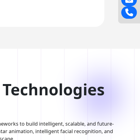
I Technologies
works to build intelligent, scalable, and future-
ar animation, intelligent facial recognition, and
dscape.