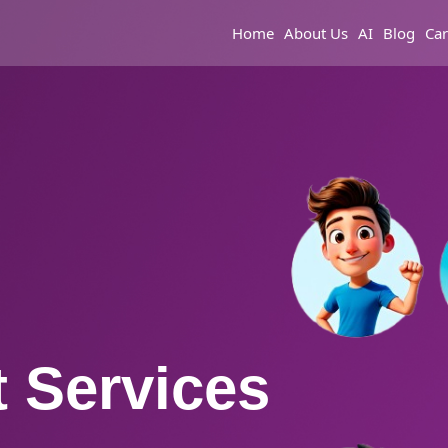
Home
About Us
AI
Blog
Car
 Services