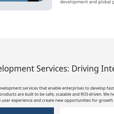
development and global g
opment Services: Driving Intel
velopment services that enable enterprises to develop faste
ur products are built to be safe, scalable and ROI-driven. We
user experience and create new opportunities for growth a