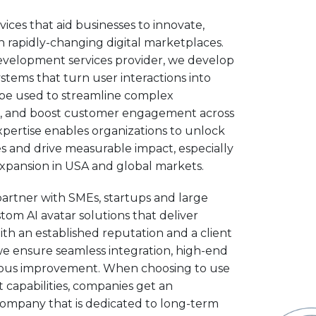
ices that aid businesses to innovate,
 rapidly-changing digital marketplaces.
development services provider, we develop
systems that turn user interactions into
n be used to streamline complex
, and boost customer engagement across
expertise enables organizations to unlock
 and drive measurable impact, especially
expansion in USA and global markets.
partner with SMEs, startups and large
tom AI avatar solutions that deliver
ith an established reputation and a client
we ensure seamless integration, high-end
nuous improvement. When choosing to use
 capabilities, companies get an
ompany that is dedicated to long-term