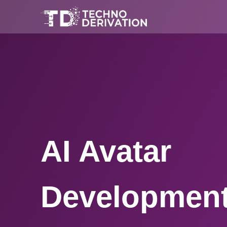
AI Avatar
Development