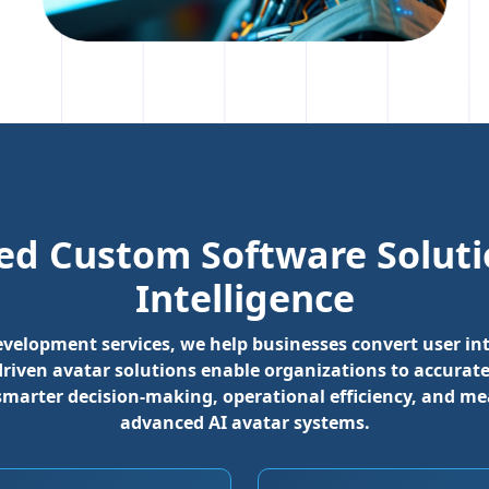
ed Custom Software Solutio
Intelligence
development services, we help businesses convert user 
-driven avatar solutions enable organizations to accur
smarter decision-making, operational efficiency, and m
advanced AI avatar systems.