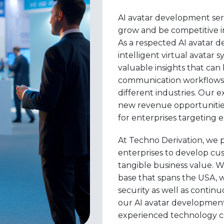
AI avatar development serv
grow and be competitive in
As a respected AI avatar 
intelligent virtual avatar 
valuable insights that ca
communication workflows
different industries. Our 
new revenue opportunities
for enterprises targeting 
At Techno Derivation, we 
enterprises to develop cus
tangible business value. W
base that spans the USA, 
security as well as conti
our AI avatar development
experienced technology c