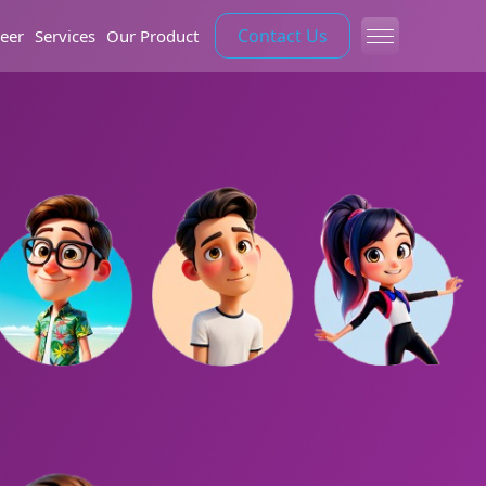
Contact Us
eer
Services
Our Product