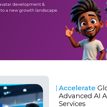
I avatar development &
s to a new growth landscape.
Accelerate
Gl
Advanced AI 
Services