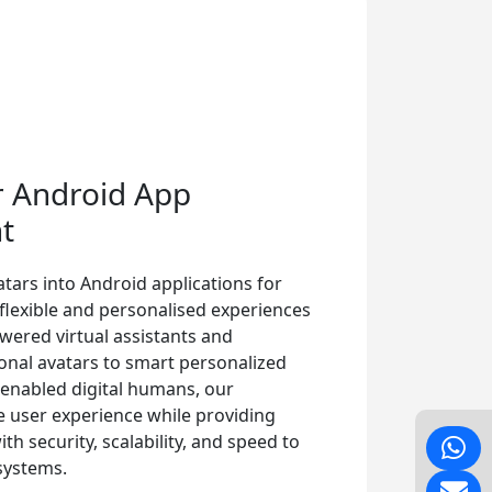
r Android App
t
tars into Android applications for
, flexible and personalised experiences
wered virtual assistants and
ional avatars to smart personalized
-enabled digital humans, our
e user experience while providing
h security, scalability, and speed to
systems.