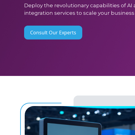
Deploy the revolutionary capabilities of A
integration services to scale your busines
Consult Our Experts