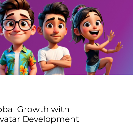
obal Growth with
Avatar Development