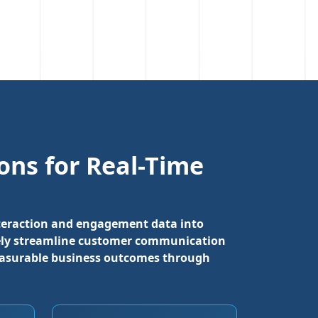
ns for Real-Time
interaction and engagement data into
ately streamline customer communication
easurable business outcomes through