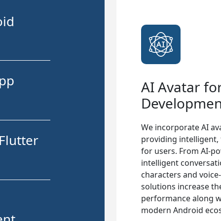
oid
App
AI Avatar fo
Developmen
We incorporate AI ava
Flutter
providing intelligent
for users. From AI-po
intelligent conversat
characters and voice
solutions increase th
performance along wit
modern Android eco
ent