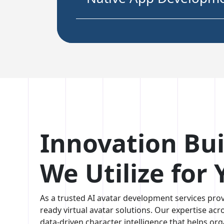
05. AI Avatar Web
Application Developm
06. AI Avatar for Wear
Smart Device Applicat
Innovation Bui
We Utilize for
As a trusted AI avatar development services prov
ready virtual avatar solutions. Our expertise acr
data-driven character intelligence that helps org