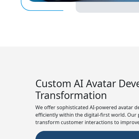
Custom AI Avatar Devel
Transformation
We offer sophisticated AI-powered avatar de
efficiently within the digital-first world. O
transform customer interactions to improve 