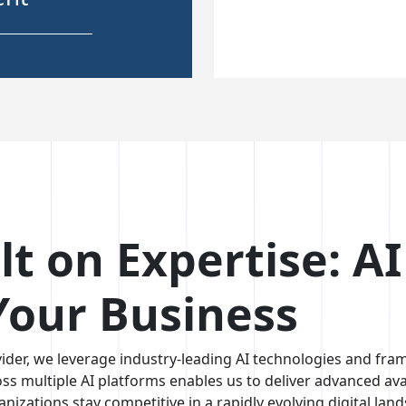
ent
able &
ions
lt on Expertise: A
 Your Business
ider, we leverage industry-leading AI technologies and frame
oss multiple AI platforms enables us to deliver advanced avat
anizations stay competitive in a rapidly evolving digital lan