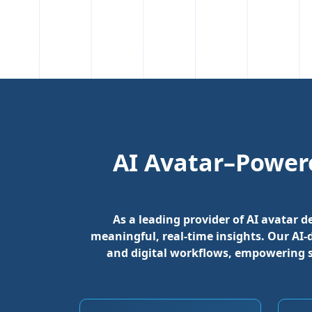
AI Avatar–Power
As a leading provider of AI avatar 
meaningful, real-time insights. Our AI
and digital workflows, empowering 