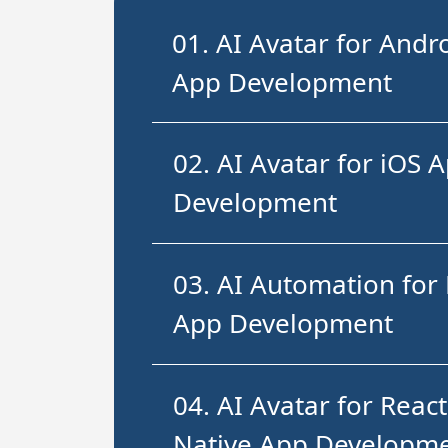
01. AI Avatar for Andr
App Development
02. AI Avatar for iOS 
Development
03. AI Automation for 
App Development
04. AI Avatar for React
Native App Developm