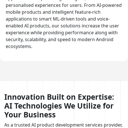
personalised experiences for users. From AI-powered
mobile products and intelligent feature-rich
applications to smart ML-driven tools and voice-
enabled AI products, our solutions increase the user
experience while providing performance along with
security, scalability, and speed to modern Android
ecosystems.
Innovation Built on Expertise:
AI Technologies We Utilize for
Your Business
As a trusted AI product development services provider,