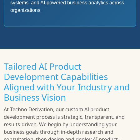
systems, and AI-powered business analytics across
organizations.
Tailored AI Product
Development Capabilities
Aligned with Your Industry and
Business Vision
At Techno Derivation, our custom AI product
development process is strategic, transparent, and
results-driven. We begin by understanding your
business goals through in-depth research and
consultation, then design and deploy AI product–