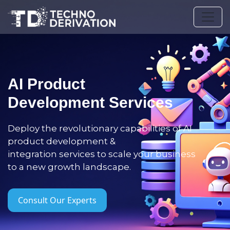
AI Product
Development Services
Deploy the revolutionary capabilities of AI
product development &
integration services to scale your business
to a new growth landscape.
Consult Our Experts