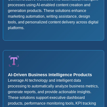
processes using AI-enabled content creation and
generation products. These solutions enhance
marketing automation, writing assistance, design
tools, and personalized content delivery across digital
platforms.
AI-Driven Business Intelligence Products
Leverage AI technology and intelligent data
processing to automatically analyze business metrics,
generate reports, and provide actionable insights.
These solutions support executive dashboard
products, performance monitoring tools, KPI tracking