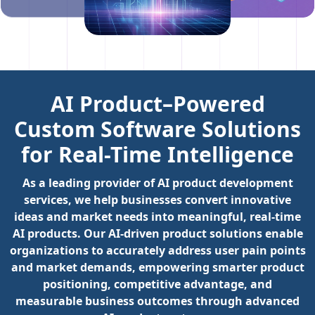
AI Product–Powered
Custom Software Solutions
for Real-Time Intelligence
As a leading provider of AI product development
services, we help businesses convert innovative
ideas and market needs into meaningful, real-time
AI products. Our AI-driven product solutions enable
organizations to accurately address user pain points
and market demands, empowering smarter product
positioning, competitive advantage, and
measurable business outcomes through advanced