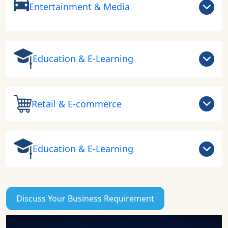
Entertainment & Media
Education & E-Learning
Retail & E-commerce
Education & E-Learning
Discuss Your Business Requirement