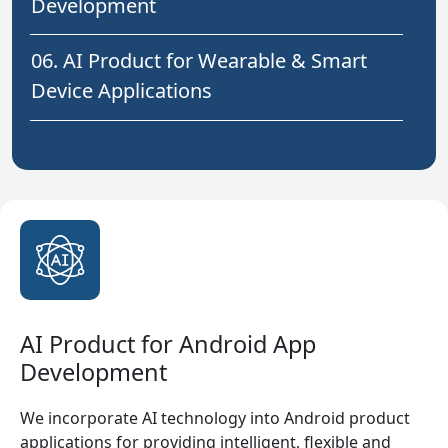
Development
06. AI Product for Wearable & Smart
Device Applications
AI Product for Android App
Development
We incorporate AI technology into Android product
applications for providing intelligent, flexible and