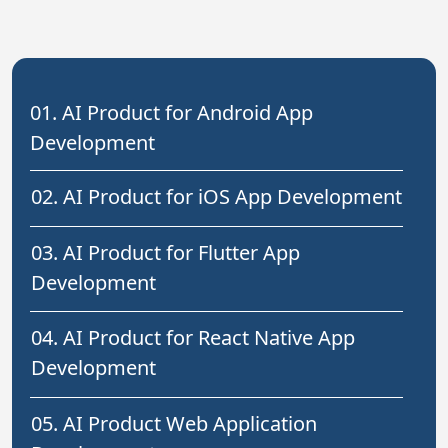
01. AI Product for Android App
Development
02. AI Product for iOS App Development
03. AI Product for Flutter App
Development
04. AI Product for React Native App
Development
05. AI Product Web Application