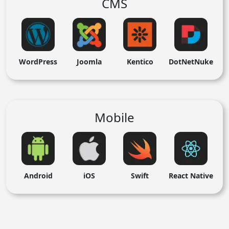
CMS
WordPress
Joomla
Kentico
DotNetNuke
Mobile
Android
iOS
Swift
React Native