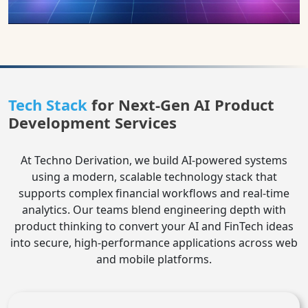
Tech Stack
for Next-Gen AI Product
Development Services
At Techno Derivation, we build AI-powered systems
using a modern, scalable technology stack that
supports complex financial workflows and real-time
analytics. Our teams blend engineering depth with
product thinking to convert your AI and FinTech ideas
into secure, high‑performance applications across web
and mobile platforms.