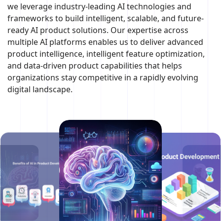
we leverage industry-leading AI technologies and
frameworks to build intelligent, scalable, and future-
ready AI product solutions. Our expertise across
multiple AI platforms enables us to deliver advanced
product intelligence, intelligent feature optimization,
and data-driven product capabilities that helps
organizations stay competitive in a rapidly evolving
digital landscape.