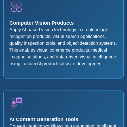
Computer Vision Products
Apply AI-based vision technology to create image
recognition products, visual search applications,
quality inspection tools, and object detection systems.
This enables visual commerce products, medical
imaging solutions, and data-driven visual intelligence
using custom AI product software development.
AI Content Generation Tools
Convert creative workflows into automated, intelligent