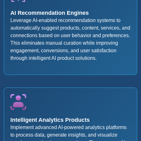
AI Recommendation Engines
Leverage AI-enabled recommendation systems to
automatically suggest products, content, services, and
connections based on user behavior and preferences.
This eliminates manual curation while improving
engagement, conversions, and user satisfaction
through intelligent AI product solutions.
Intelligent Analytics Products
Implement advanced AI-powered analytics platforms
to process data, generate insights, and visualize