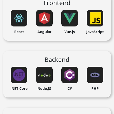
Frontend
React
Angular
Vue.js
JavaScript
Backend
.NET Core
Node.JS
C#
PHP