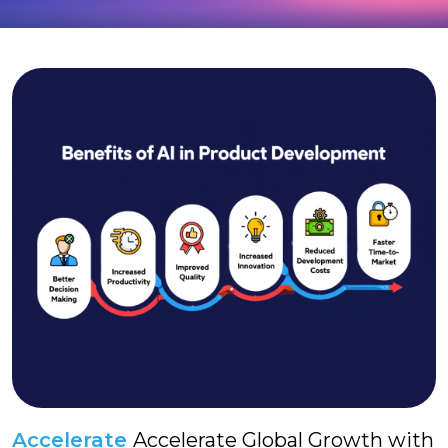
Accelerate
Accelerate Global Growth with