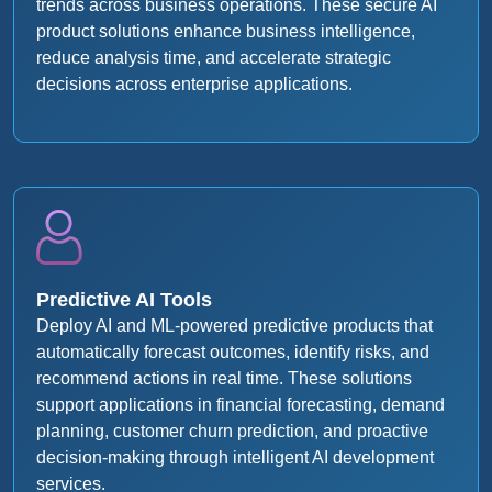
trends across business operations. These secure AI
product solutions enhance business intelligence,
reduce analysis time, and accelerate strategic
decisions across enterprise applications.
Predictive AI Tools
Deploy AI and ML-powered predictive products that
automatically forecast outcomes, identify risks, and
recommend actions in real time. These solutions
support applications in financial forecasting, demand
planning, customer churn prediction, and proactive
decision-making through intelligent AI development
services.