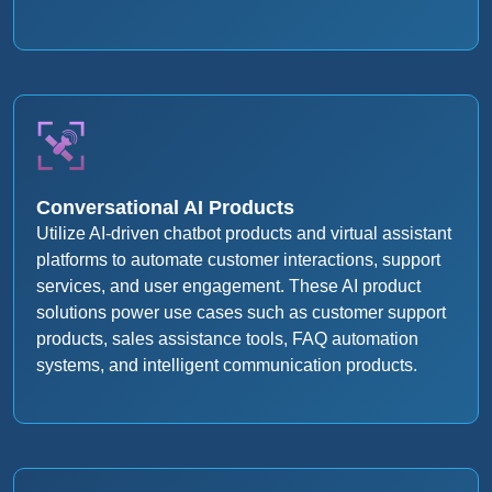
Conversational AI Products
Utilize AI-driven chatbot products and virtual assistant
platforms to automate customer interactions, support
services, and user engagement. These AI product
solutions power use cases such as customer support
products, sales assistance tools, FAQ automation
systems, and intelligent communication products.