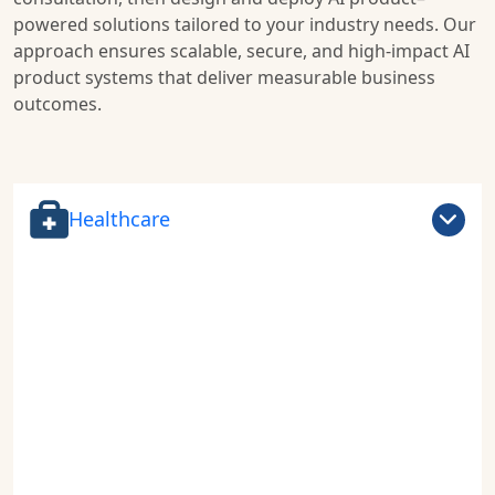
powered solutions tailored to your industry needs. Our
approach ensures scalable, secure, and high-impact AI
product systems that deliver measurable business
outcomes.
Healthcare
Drive the future of
healthcare innovation
with AI-powered
health product