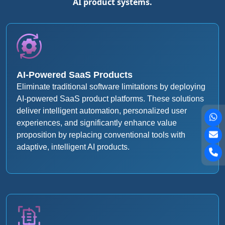
AI product systems.
AI-Powered SaaS Products
Eliminate traditional software limitations by deploying
AI-powered SaaS product platforms. These solutions
deliver intelligent automation, personalized user
experiences, and significantly enhance value
proposition by replacing conventional tools with
adaptive, intelligent AI products.