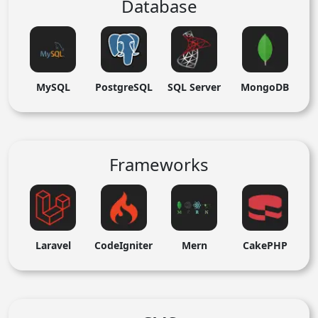
Database
MySQL
PostgreSQL
SQL Server
MongoDB
Frameworks
Laravel
CodeIgniter
Mern
CakePHP