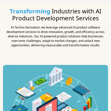
Transforming
Industries with AI
Product Development Services
At Techno Derivation, we leverage advanced AI product software
development services to drive innovation, growth, and efficiency across
diverse industries. Our AI-powered product solutions help businesses
overcome challenges, adapt to market changes, and unlock new
opportunities, delivering measurable and transformative results.