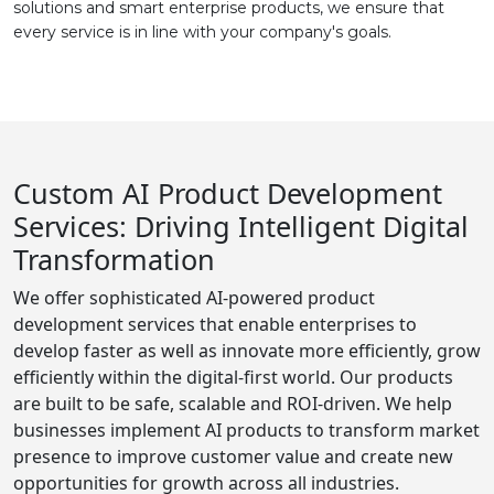
solutions and smart enterprise products, we ensure that
every service is in line with your company's goals.
Custom AI Product Development
Services: Driving Intelligent Digital
Transformation
We offer sophisticated AI-powered product
development services that enable enterprises to
develop faster as well as innovate more efficiently, grow
efficiently within the digital-first world. Our products
are built to be safe, scalable and ROI-driven. We help
businesses implement AI products to transform market
presence to improve customer value and create new
opportunities for growth across all industries.