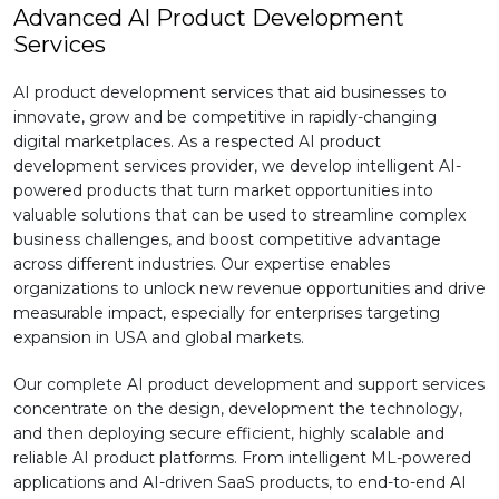
Advanced AI Product Development
Services
AI product development services that aid businesses to
innovate, grow and be competitive in rapidly-changing
digital marketplaces. As a respected AI product
development services provider, we develop intelligent AI-
powered products that turn market opportunities into
valuable solutions that can be used to streamline complex
business challenges, and boost competitive advantage
across different industries. Our expertise enables
organizations to unlock new revenue opportunities and drive
measurable impact, especially for enterprises targeting
expansion in USA and global markets.
Our complete AI product development and support services
concentrate on the design, development the technology,
and then deploying secure efficient, highly scalable and
reliable AI product platforms. From intelligent ML-powered
applications and AI-driven SaaS products, to end-to-end AI