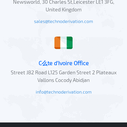
Newsworld, 30 Charles St,Leicester LE1 3FG,
United Kingdom
sales@technoderivation.com
C么te d'Ivoire Office
Street J82 Road L125 Garden Street 2 Plateaux
Vallons Cocody Abidjan
info@technoderivation.com