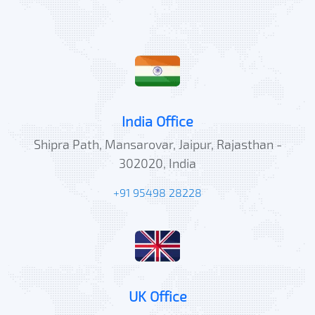
India Office
Shipra Path, Mansarovar, Jaipur, Rajasthan -
302020, India
+91 95498 28228
UK Office