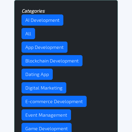
Categories
AI Development
All
App Development
Blockchain Development
Dating App
Digital Marketing
E-commerce Development
Event Management
Game Development