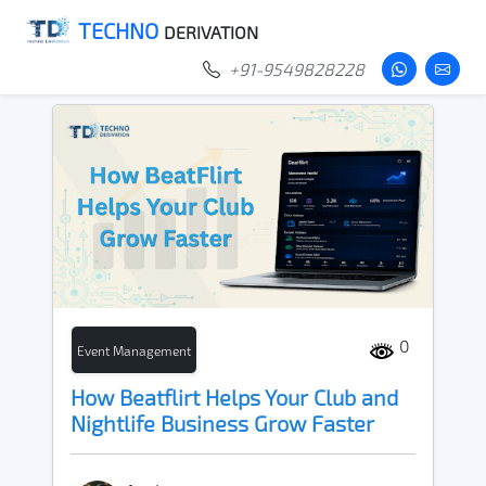
TECHNO
DERIVATION
+91-9549828228
0
Event Management
How Beatflirt Helps Your Club and
Nightlife Business Grow Faster