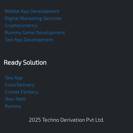
Mobile App Development
Digital Marketing Services
Cryptocurrency
Rummy Game Development
Taxi App Development
Ready Solution
Taxi App
Food Delivery
Cricket Fantacy
Teen Patti
Rummy
2025
Techno Derivation Pvt Ltd
.