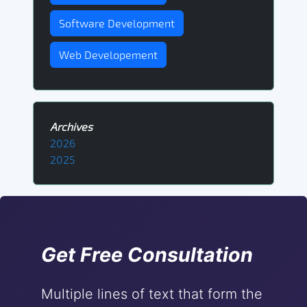
Software Development
Web Developement
Archives
2026
2025
Get Free Consultation
Multiple lines of text that form the