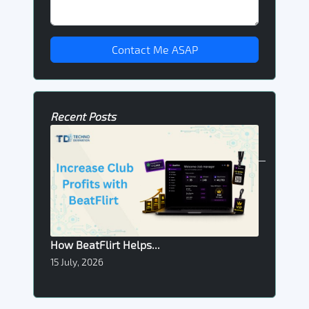
Contact Me ASAP
Recent Posts
How BeatFlirt Helps...
15 July, 2026