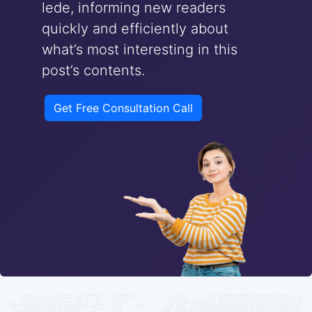
lede, informing new readers
quickly and efficiently about
what’s most interesting in this
post’s contents.
Get Free Consultation Call