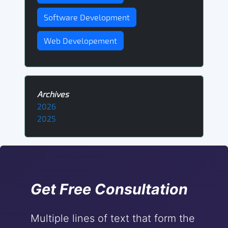
Software Development
Web Developement
Archives
2026
2025
Get Free Consultation
Multiple lines of text that form the