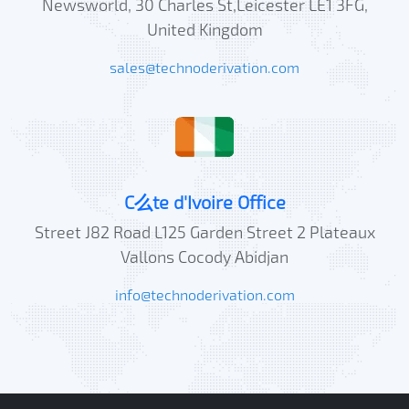
Newsworld, 30 Charles St,Leicester LE1 3FG,
United Kingdom
sales@technoderivation.com
C么te d'Ivoire Office
Street J82 Road L125 Garden Street 2 Plateaux
Vallons Cocody Abidjan
info@technoderivation.com