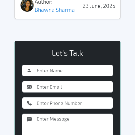
Author:
23 June, 2025
Bhawna Sharma
Let's Talk