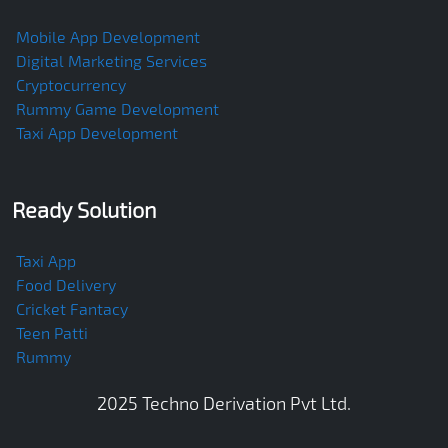
Mobile App Development
Digital Marketing Services
Cryptocurrency
Rummy Game Development
Taxi App Development
Ready Solution
Taxi App
Food Delivery
Cricket Fantacy
Teen Patti
Rummy
2025
Techno Derivation Pvt Ltd
.