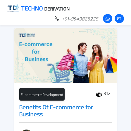
TECHNO
DERIVATION
+91-9549828228
312
E-commerce Development
Benefits Of E-commerce for
Business