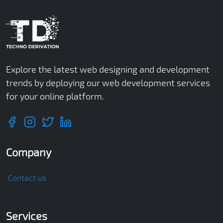
Explore the latest web designing and development
trends by deploying our web development services
for your online platform.
Company
Contact us
Services