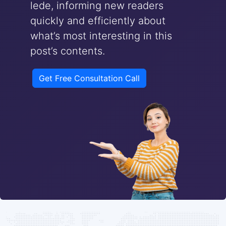
lede, informing new readers
quickly and efficiently about
what’s most interesting in this
post’s contents.
Get Free Consultation Call