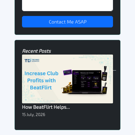
Contact Me ASAP
Recent Posts
How BeatFlirt Helps...
15 July, 2026