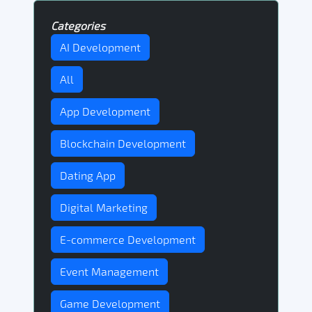
Categories
AI Development
All
App Development
Blockchain Development
Dating App
Digital Marketing
E-commerce Development
Event Management
Game Development