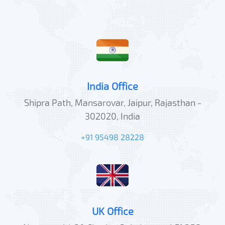
India Office
Shipra Path, Mansarovar, Jaipur, Rajasthan -
302020, India
+91 95498 28228
UK Office