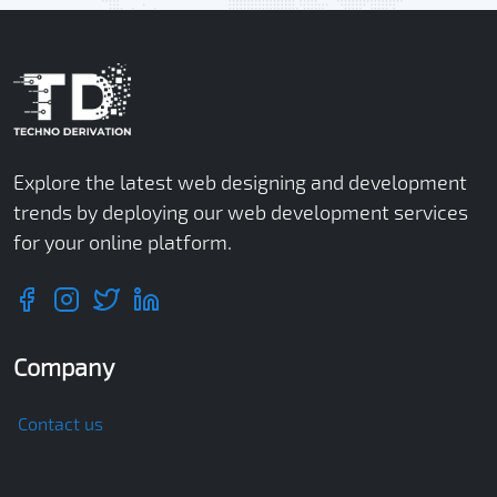
Explore the latest web designing and development
trends by deploying our web development services
for your online platform.
Company
Contact us