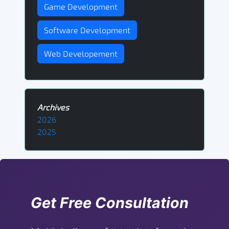
Game Development
Software Development
Web Developement
Archives
2026
2025
Get Free Consultation