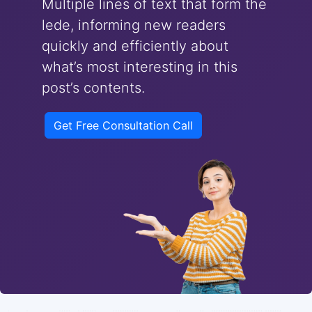
Multiple lines of text that form the
lede, informing new readers
quickly and efficiently about
what’s most interesting in this
post’s contents.
Get Free Consultation Call