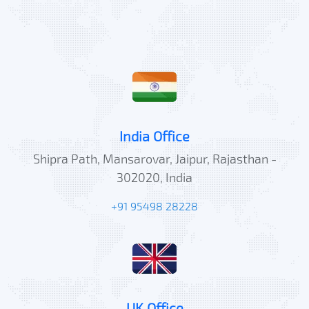
India Office
Shipra Path, Mansarovar, Jaipur, Rajasthan -
302020, India
+91 95498 28228
UK Office