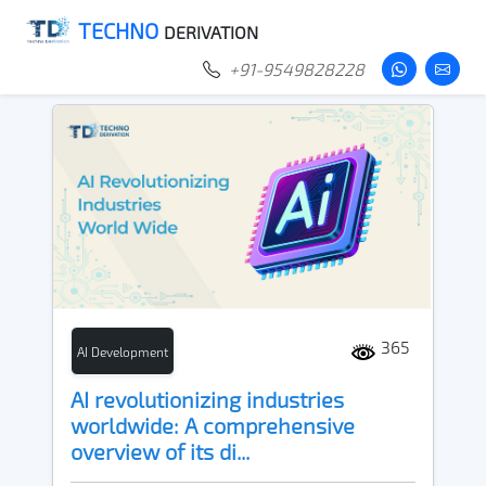
TECHNO
DERIVATION
+91-9549828228
365
AI Development
AI revolutionizing industries
worldwide: A comprehensive
overview of its di...