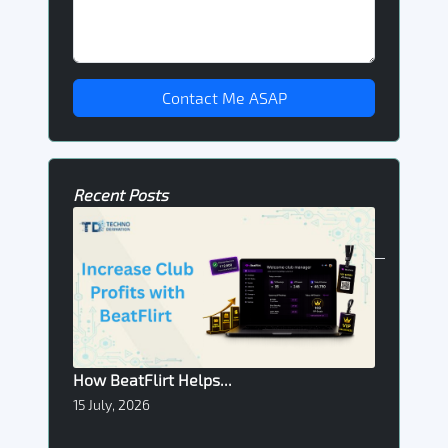
Contact Me ASAP
Recent Posts
How BeatFlirt Helps...
15 July, 2026