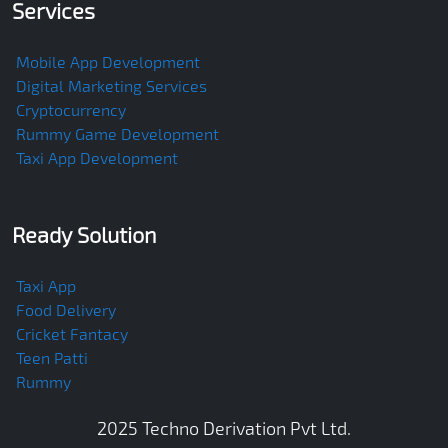
Services
Mobile App Development
Digital Marketing Services
Cryptocurrency
Rummy Game Development
Taxi App Development
Ready Solution
Taxi App
Food Delivery
Cricket Fantacy
Teen Patti
Rummy
2025
Techno Derivation Pvt Ltd
.