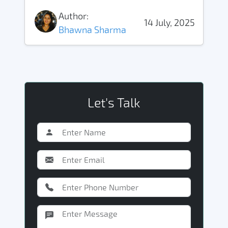
Author:
14 July, 2025
Bhawna Sharma
Let's Talk