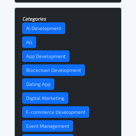
Categories
AI Development
All
App Development
Blockchain Development
Dating App
Digital Marketing
E-commerce Development
Event Management