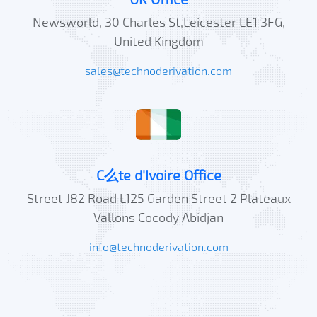
Newsworld, 30 Charles St,Leicester LE1 3FG,
United Kingdom
sales@technoderivation.com
C么te d'Ivoire Office
Street J82 Road L125 Garden Street 2 Plateaux
Vallons Cocody Abidjan
info@technoderivation.com