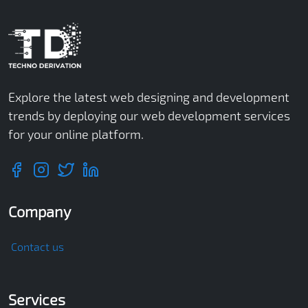
Explore the latest web designing and development
trends by deploying our web development services
for your online platform.
Company
Contact us
Services