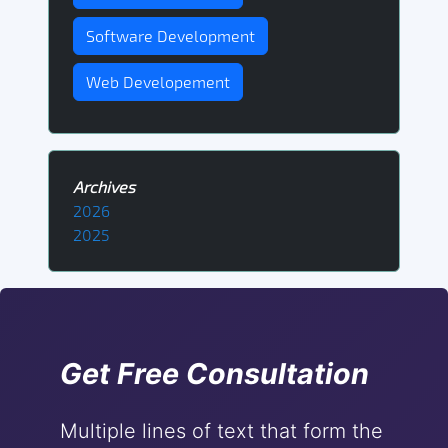
Software Development
Web Developement
Archives
2026
2025
Get Free Consultation
Multiple lines of text that form the