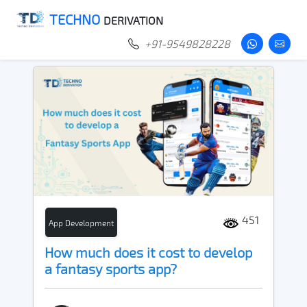
TECHNO
DERIVATION
+91-9549828228
451
App Development
How much does it cost to develop
a fantasy sports app?