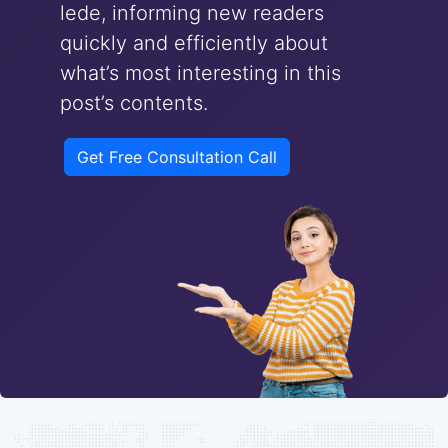
lede, informing new readers
quickly and efficiently about
what’s most interesting in this
post’s contents.
Get Free Consultation Call