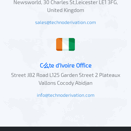
Newsworld, 30 Charles St,Leicester LE1 3FG,
United Kingdom
sales@technoderivation.com
C么te d'Ivoire Office
Street J82 Road L125 Garden Street 2 Plateaux
Vallons Cocody Abidjan
info@technoderivation.com