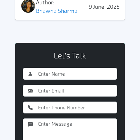
Author:
9 June, 2025
Bhawna Sharma
Let's Talk