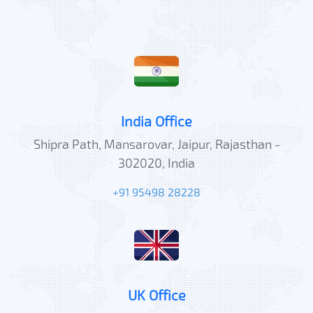
India Office
Shipra Path, Mansarovar, Jaipur, Rajasthan -
302020, India
+91 95498 28228
UK Office