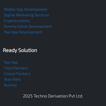
Mobile App Development
Digital Marketing Services
Cryptocurrency
Rummy Game Development
Taxi App Development
Ready Solution
Taxi App
Food Delivery
Cricket Fantacy
Teen Patti
Rummy
2025
Techno Derivation Pvt Ltd
.