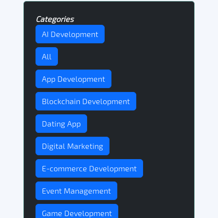
Categories
AI Development
All
App Development
Blockchain Development
Dating App
Digital Marketing
E-commerce Development
Event Management
Game Development