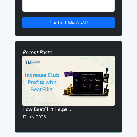
Contact Me ASAP
Recent Posts
How BeatFlirt Helps...
15 July, 2026