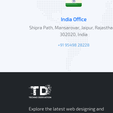
India Office
Shipra Path, Mansarovar, Jaipur, Rajastha
302020, India
+91 95498 28228
Explore the latest web designing and