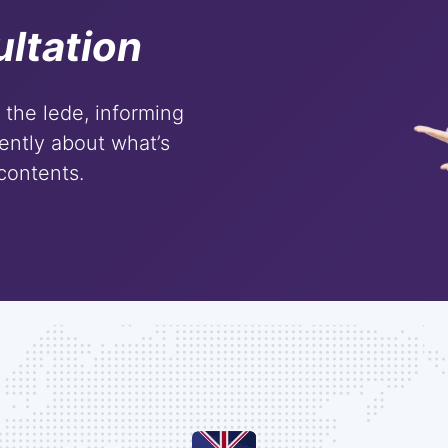
ltation
m the lede, informing
ently about what’s
 contents.