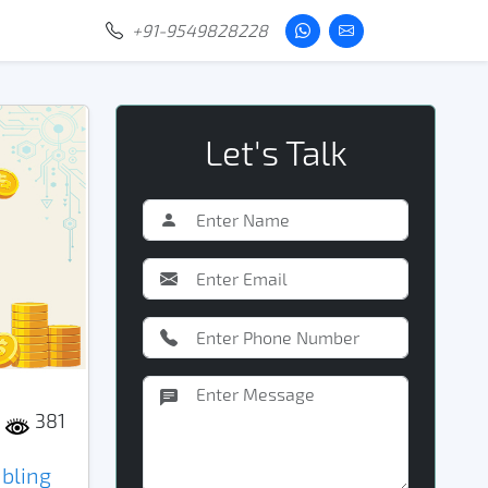
+91-9549828228
Let's Talk
381
bling