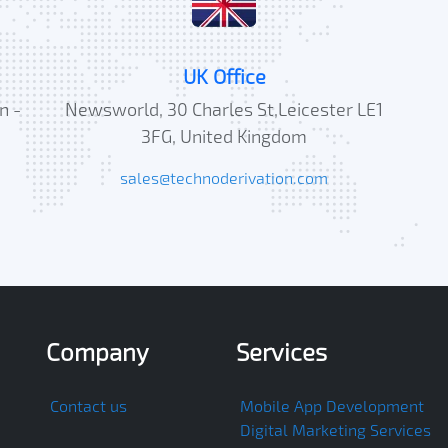
UK Office
n -
Newsworld, 30 Charles St,Leicester LE1
3FG, United Kingdom
sales@technoderivation.com
Company
Services
Contact us
Mobile App Development
Digital Marketing Services