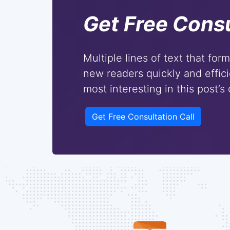
Get Free Consu
Multiple lines of text that for
new readers quickly and effici
most interesting in this post’s
Get Free Consultation Call