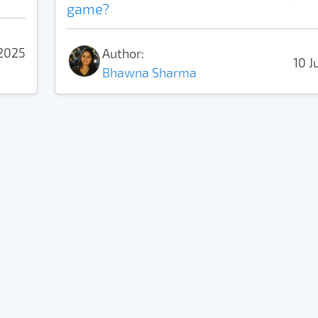
game?
2025
Author:
10 J
Bhawna Sharma