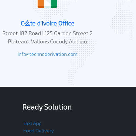
C么te d'Ivoire Office
Street J82 Road L125 Garden Street 2
Plateaux Vallons Cocody Abidjan
info@technoderivation.com
Ready Solution
Taxi App
Food Delivery