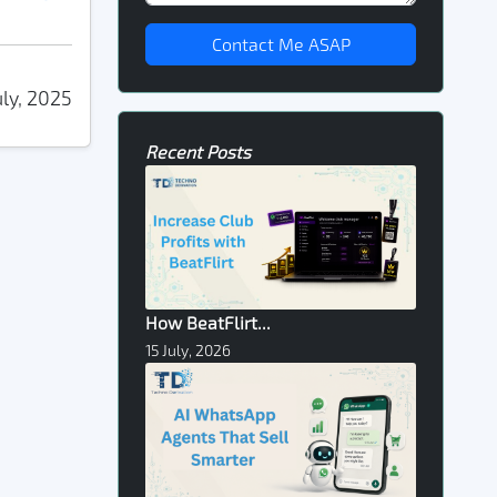
Contact Me ASAP
uly, 2025
Recent Posts
How BeatFlirt...
15 July, 2026