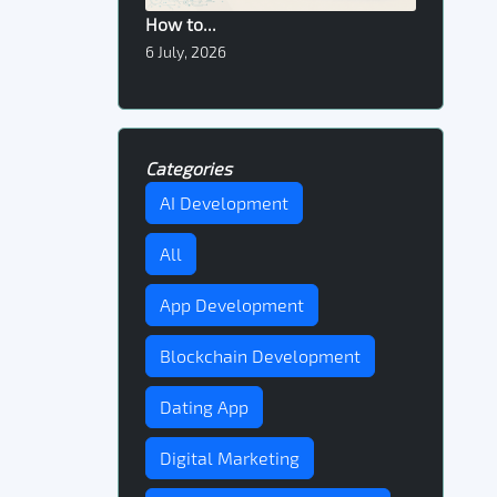
How to...
6 July, 2026
Categories
AI Development
All
App Development
Blockchain Development
Dating App
Digital Marketing