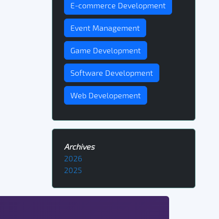
E-commerce Development
Event Management
Game Development
Software Development
Web Developement
Archives
2026
2025