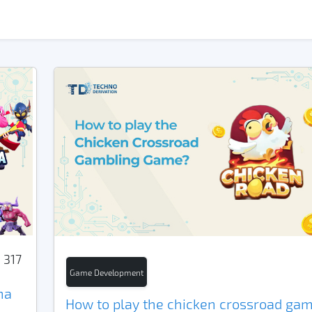
317
Game Development
na
How to play the chicken crossroad gam