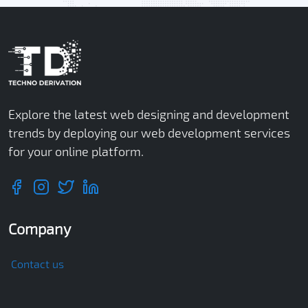
Explore the latest web designing and development
trends by deploying our web development services
for your online platform.
Company
Contact us