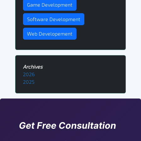
Game Development
Software Development
Web Developement
Archives
2026
2025
Get Free Consultation