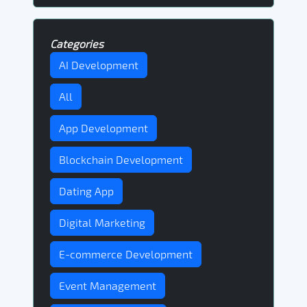
Categories
AI Development
All
App Development
Blockchain Development
Dating App
Digital Marketing
E-commerce Development
Event Management