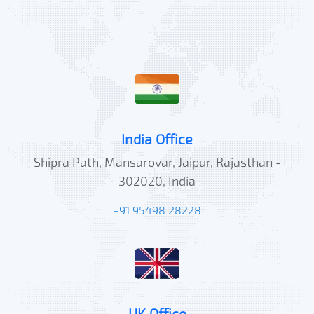
India Office
Shipra Path, Mansarovar, Jaipur, Rajasthan -
302020, India
+91 95498 28228
UK Office