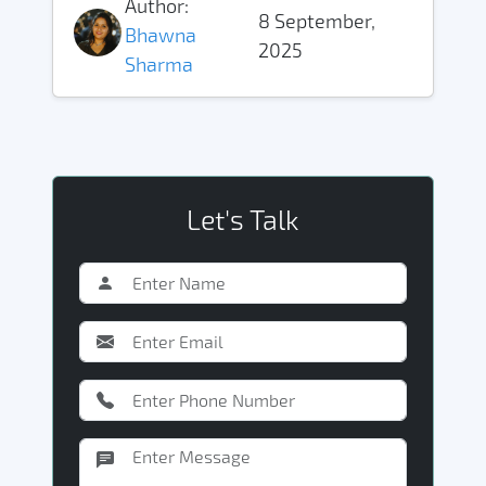
Author:
8 September,
Bhawna
2025
Sharma
Let's Talk