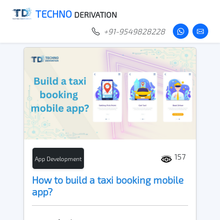
TECHNO
DERIVATION
+91-9549828228
157
App Development
How to build a taxi booking mobile
app?