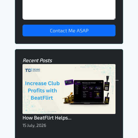
Contact Me ASAP
Recent Posts
How BeatFlirt Helps...
15 July, 2026