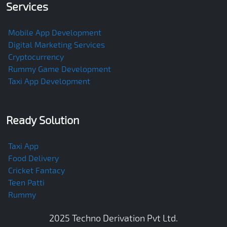
Services
Mobile App Development
Digital Marketing Services
Cryptocurrency
Rummy Game Development
Taxi App Development
Ready Solution
Taxi App
Food Delivery
Cricket Fantacy
Teen Patti
Rummy
2025
Techno Derivation Pvt Ltd
.