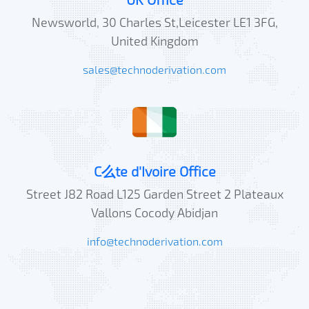
Newsworld, 30 Charles St,Leicester LE1 3FG,
United Kingdom
sales@technoderivation.com
C么te d'Ivoire Office
Street J82 Road L125 Garden Street 2 Plateaux
Vallons Cocody Abidjan
info@technoderivation.com