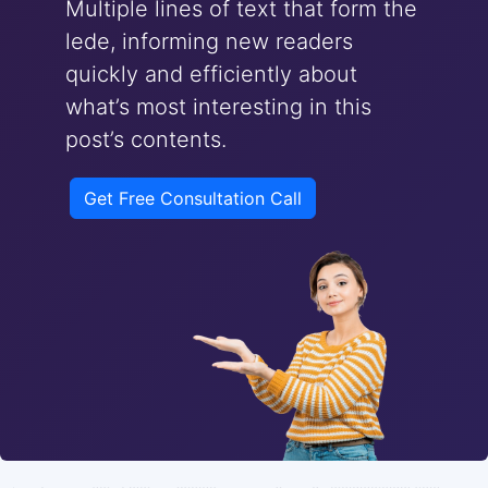
Multiple lines of text that form the
lede, informing new readers
quickly and efficiently about
what’s most interesting in this
post’s contents.
Get Free Consultation Call