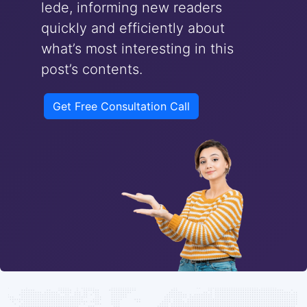
lede, informing new readers
quickly and efficiently about
what’s most interesting in this
post’s contents.
Get Free Consultation Call