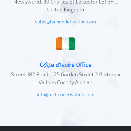
Newsworld, 30 Charles St,Leicester LE1 3FG,
United Kingdom
sales@technoderivation.com
C么te d'Ivoire Office
Street J82 Road L125 Garden Street 2 Plateaux
Vallons Cocody Abidjan
info@technoderivation.com