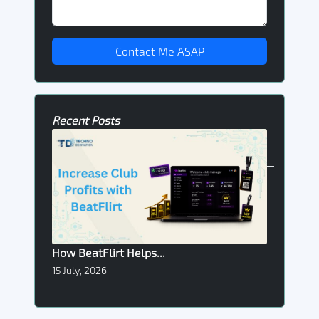
Contact Me ASAP
Recent Posts
How BeatFlirt Helps...
15 July, 2026