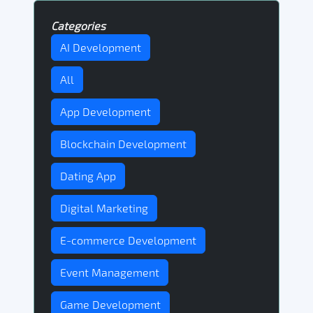
Categories
AI Development
All
App Development
Blockchain Development
Dating App
Digital Marketing
E-commerce Development
Event Management
Game Development