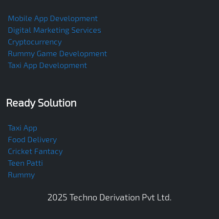
Mobile App Development
Digital Marketing Services
Cryptocurrency
Rummy Game Development
Taxi App Development
Ready Solution
Taxi App
Food Delivery
Cricket Fantacy
Teen Patti
Rummy
2025
Techno Derivation Pvt Ltd
.