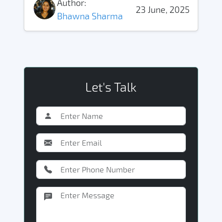
Author:
23 June, 2025
Bhawna Sharma
Let's Talk