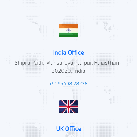
India Office
Shipra Path, Mansarovar, Jaipur, Rajasthan -
302020, India
+91 95498 28228
UK Office