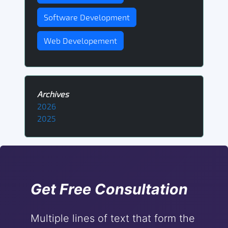
Software Development
Web Developement
Archives
2026
2025
Get Free Consultation
Multiple lines of text that form the