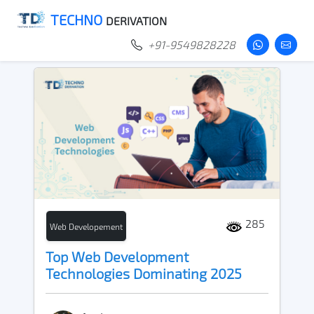
TECHNO
DERIVATION
+91-9549828228
285
Web Developement
Top Web Development
Technologies Dominating 2025