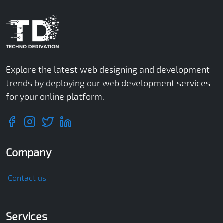
Explore the latest web designing and development
trends by deploying our web development services
for your online platform.
Company
Contact us
Services