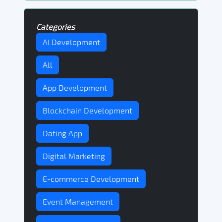
Categories
AI Development
All
App Development
Blockchain Development
Dating App
Digital Marketing
E-commerce Development
Event Management