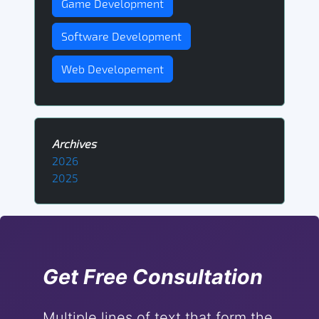
Game Development
Software Development
Web Developement
Archives
2026
2025
Get Free Consultation
Multiple lines of text that form the