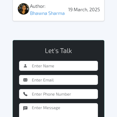
Author:
19 March, 2025
Bhawna Sharma
Let's Talk