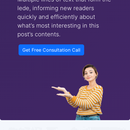
lede, informing new readers
quickly and efficiently about
what’s most interesting in this
post’s contents.
Get Free Consultation Call