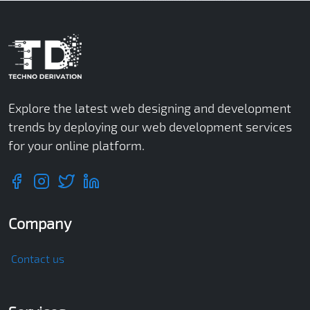
Explore the latest web designing and development
trends by deploying our web development services
for your online platform.
Company
Contact us