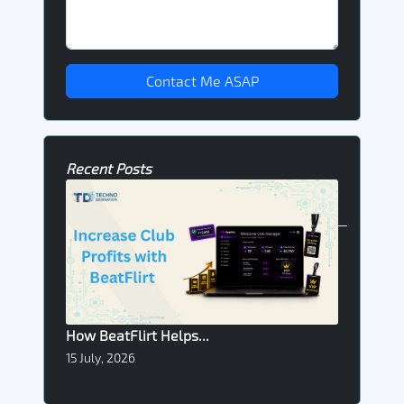
Contact Me ASAP
Recent Posts
How BeatFlirt Helps...
15 July, 2026