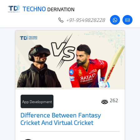
TECHNO
DERIVATION
+91-9549828228
262
App Development
Difference Between Fantasy
Cricket And Virtual Cricket