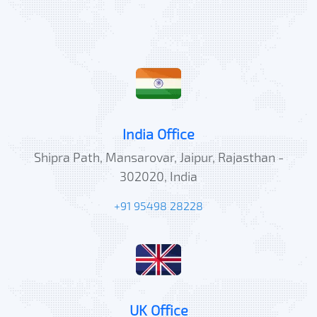
India Office
Shipra Path, Mansarovar, Jaipur, Rajasthan -
302020, India
+91 95498 28228
UK Office