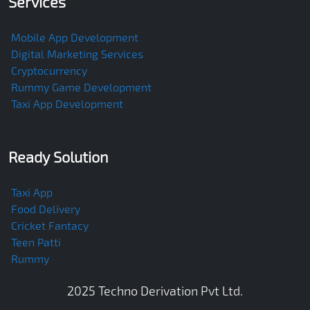
Services
Mobile App Development
Digital Marketing Services
Cryptocurrency
Rummy Game Development
Taxi App Development
Ready Solution
Taxi App
Food Delivery
Cricket Fantacy
Teen Patti
Rummy
2025
Techno Derivation Pvt Ltd
.