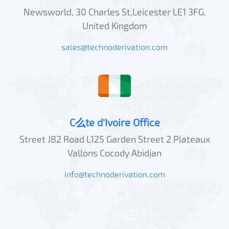
Newsworld, 30 Charles St,Leicester LE1 3FG,
United Kingdom
sales@technoderivation.com
C么te d'Ivoire Office
Street J82 Road L125 Garden Street 2 Plateaux
Vallons Cocody Abidjan
info@technoderivation.com