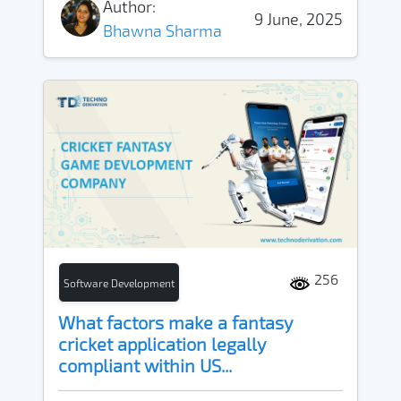
Author:
9 June, 2025
Bhawna Sharma
256
Software Development
What factors make a fantasy
cricket application legally
compliant within US...