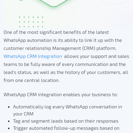
One of the most significant benefits of the latest
WhatsApp automation is its ability to link it up with the
customer relationship Management (CRM) platform.
WhatsApp CRM Integration
allows your support and sales
teams to be fully aware of every communication and the
lead’s status, as well as the history of your customers, all
from one central location.
WhatsApp CRM integration enables your business to:
Automatically log every WhatsApp conversation in
your CRM
Tag and segment leads based on their responses
Trigger automated follow-up messages based on