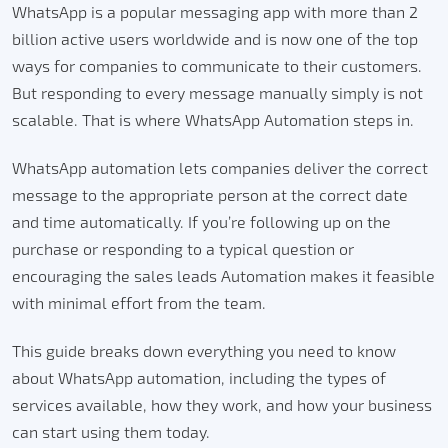
WhatsApp is a popular messaging app with more than 2
billion active users worldwide and is now one of the top
ways for companies to communicate to their customers.
But responding to every message manually simply is not
scalable. That is where WhatsApp Automation steps in.
WhatsApp automation lets companies deliver the correct
message to the appropriate person at the correct date
and time automatically.
If you’re following up on the
purchase or responding to a typical question or
encouraging the sales leads Automation makes it feasible
with minimal effort from the team.
This guide breaks down everything you need to know
about WhatsApp automation, including the types of
services available, how they work, and how your business
can start using them today.