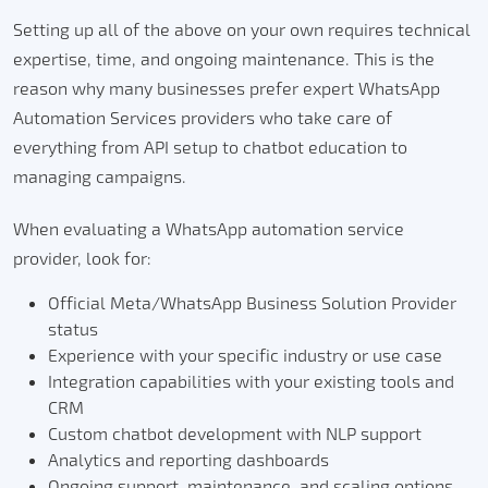
Setting up all of the above on your own requires technical
expertise, time, and ongoing maintenance.
This is the
reason why many businesses prefer expert WhatsApp
Automation Services providers who take care of
everything from API setup to chatbot education to
managing campaigns.
When evaluating a WhatsApp automation service
provider, look for:
Official Meta/WhatsApp Business Solution Provider
status
Experience with your specific industry or use case
Integration capabilities with your existing tools and
CRM
Custom chatbot development with NLP support
Analytics and reporting dashboards
Ongoing support, maintenance, and scaling options