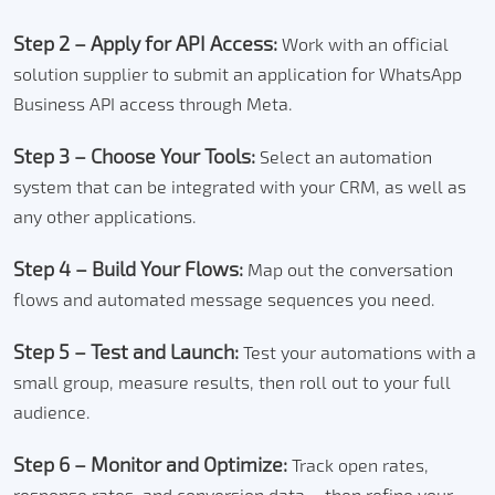
Step 2 – Apply for API Access:
Work with an official
solution supplier to submit an application for WhatsApp
Business API access through Meta.
Step 3 – Choose Your Tools:
Select an automation
system that can be integrated with your CRM, as well as
any other applications.
Step 4 – Build Your Flows:
Map out the conversation
flows and automated message sequences you need.
Step 5 – Test and Launch:
Test your automations with a
small group, measure results, then roll out to your full
audience.
Step 6 – Monitor and Optimize:
Track open rates,
response rates, and conversion data – then refine your