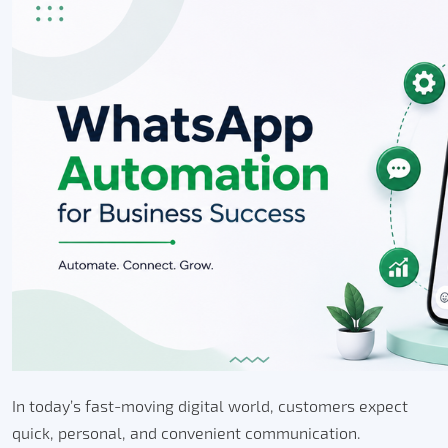
In today’s fast-moving digital world, customers expect
quick, personal, and convenient communication.