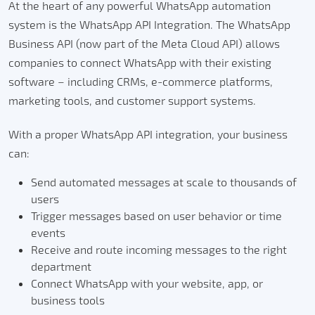
At the heart of any powerful WhatsApp automation
system is the WhatsApp API Integration. The WhatsApp
Business API (now part of the Meta Cloud API) allows
companies to connect WhatsApp with their existing
software – including CRMs, e-commerce platforms,
marketing tools, and customer support systems.
With a proper WhatsApp API integration, your business
can:
Send automated messages at scale to thousands of
users
Trigger messages based on user behavior or time
events
Receive and route incoming messages to the right
department
Connect WhatsApp with your website, app, or
business tools