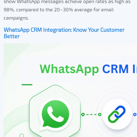
show WhatsApp messages achieve open rates as high as
98%, compared to the 20–30% average for email
campaigns.
WhatsApp CRM Integration: Know Your Customer
Better