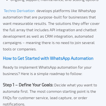
Techno Derivation
develops platforms like WhatsApp
automation that are purpose-built for businesses that
want measurable results.
The solutions they offer cover
the full array that includes API integration and chatbot
development as well as CRM integration, automated
campaigns – meaning there is no need to join several
tools or companies.
How to Get Started with WhatsApp Automation
Ready to implement WhatsApp automation for your
business? Here is a simple roadmap to follow:
Step 1 – Define Your Goals:
Decide what you want to
automate first.
The most common starting point is the
FAQs for customer service, lead capture, or order
notifications.