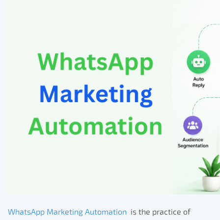
WhatsApp Marketing Automation
is the practice of