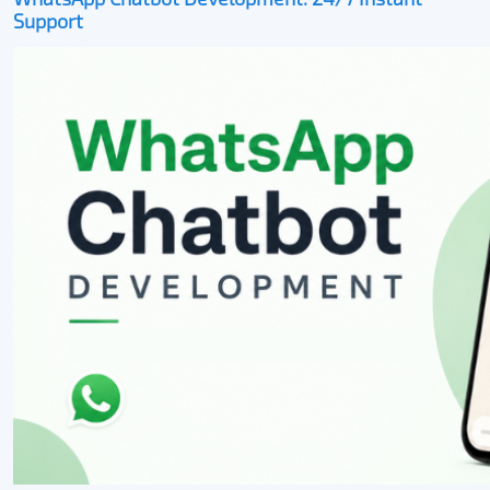
Support