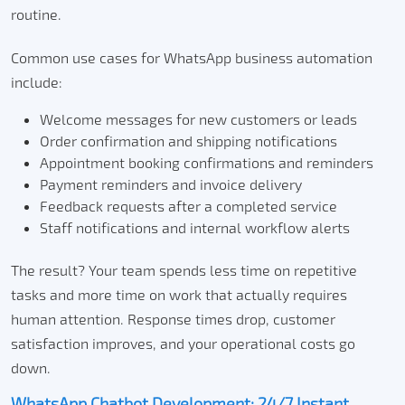
routine.
Common use cases for WhatsApp business automation
include:
Welcome messages for new customers or leads
Order confirmation and shipping notifications
Appointment booking confirmations and reminders
Payment reminders and invoice delivery
Feedback requests after a completed service
Staff notifications and internal workflow alerts
The result? Your team spends less time on repetitive
tasks and more time on work that actually requires
human attention. Response times drop, customer
satisfaction improves, and your operational costs go
down.
WhatsApp Chatbot Development: 24/7 Instant