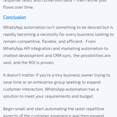
flows over time.
Conclusion
WhatsApp automation isn’t something to be desired but is
rapidly becoming a necessity for every business looking to
remain competitive, flexible, and efficient.
From
WhatsApp API integration and marketing automation to
chatbot development and CRM sync, the possibilities are
vast, and the ROI is proven.
It doesn’t matter if you’re a tiny business owner trying to
save time or an enterprise group seeking to expand
customer interaction, WhatsApp automation has a
solution to meet your requirements and budget.
Begin small and start automating the least repetitive
aspects of the customer experience and then expand