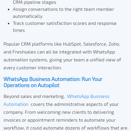
CRM pipeline stages
Assign conversations to the right team member
automatically
Track customer satisfaction scores and response
times
Popular CRM platforms like HubSpot, Salesforce, Zoho,
and Freshsales can all be integrated with WhatsApp
automation systems, giving your team a unified view of
every customer interaction.
WhatsApp Business Automation: Run Your
Operations on Autopilot
Beyond sales and marketing,
WhatsApp Business
Automation
covers the administrative aspects of your
company. From welcoming new clients to delivering
invoices or appointment reminders to automate your
workflow, it could automate dozens of workflows that are