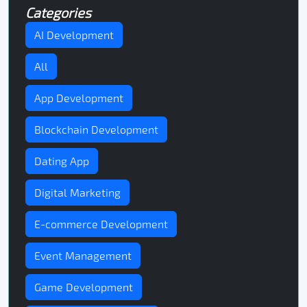
Categories
AI Development
All
App Development
Blockchain Development
Dating App
Digital Marketing
E-commerce Development
Event Management
Game Development