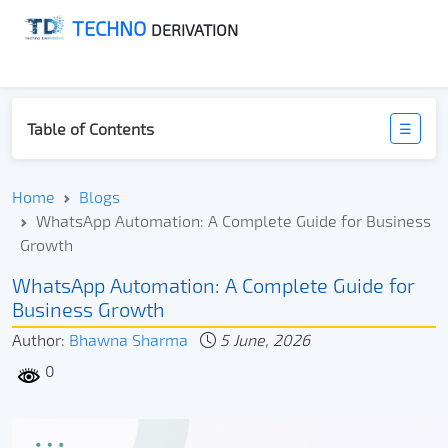
TECHNO
DERIVATION
Table of Contents
☰
Home
Blogs
WhatsApp Automation: A Complete Guide for Business
Growth
WhatsApp Automation: A Complete Guide for
Business Growth
Author:
Bhawna Sharma
5 June, 2026
0