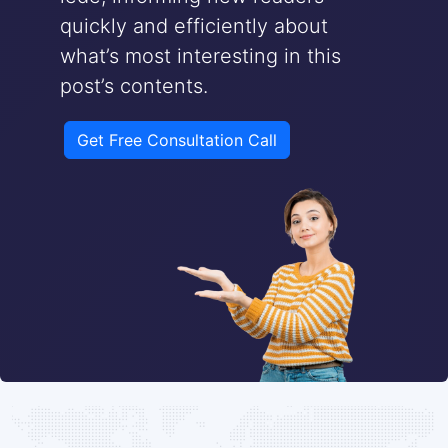
quickly and efficiently about
what’s most interesting in this
post’s contents.
Get Free Consultation Call