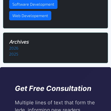
Software Development
Web Developement
Archives
2026
2025
Get Free Consultation
Multiple lines of text that form the
lede, informing new readers