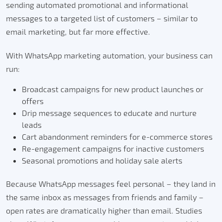
sending automated promotional and informational
messages to a targeted list of customers – similar to
email marketing, but far more effective.
With WhatsApp marketing automation, your business can
run:
Broadcast campaigns for new product launches or
offers
Drip message sequences to educate and nurture
leads
Cart abandonment reminders for e-commerce stores
Re-engagement campaigns for inactive customers
Seasonal promotions and holiday sale alerts
Because WhatsApp messages feel personal – they land in
the same inbox as messages from friends and family –
open rates are dramatically higher than email. Studies