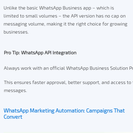
Unlike the basic WhatsApp Business app – which is
limited to small volumes – the API version has no cap on
messaging volume, making it the right choice for growing
businesses.
Pro Tip: WhatsApp API Integration
Always work with an official WhatsApp Business Solution Pr
This ensures faster approval, better support, and access to 
messages.
WhatsApp Marketing Automation: Campaigns That
Convert