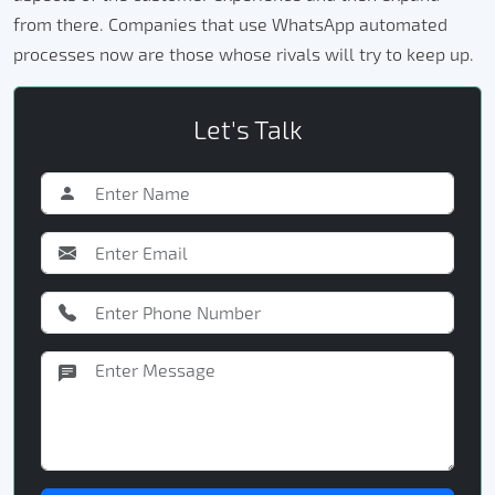
from there. Companies that use WhatsApp automated
processes now are those whose rivals will try to keep up.
Let's Talk