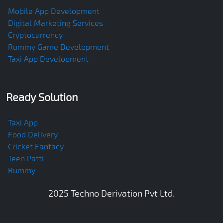
Mobile App Development
Digital Marketing Services
Cryptocurrency
Rummy Game Development
Taxi App Development
Ready Solution
Taxi App
Food Delivery
Cricket Fantacy
Teen Patti
Rummy
2025
Techno Derivation Pvt Ltd
.