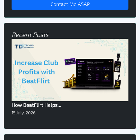
Contact Me ASAP
Recent Posts
How BeatFlirt Helps...
15 July, 2026