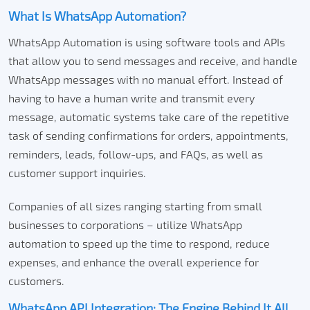
What Is WhatsApp Automation?
WhatsApp Automation is using software tools and APIs
that allow you to send messages and receive, and handle
WhatsApp messages with no manual effort. Instead of
having to have a human write and transmit every
message, automatic systems take care of the repetitive
task of sending confirmations for orders, appointments,
reminders, leads, follow-ups, and FAQs, as well as
customer support inquiries.
Companies of all sizes ranging starting from small
businesses to corporations – utilize WhatsApp
automation to speed up the time to respond, reduce
expenses, and enhance the overall experience for
customers.
WhatsApp API Integration: The Engine Behind It All