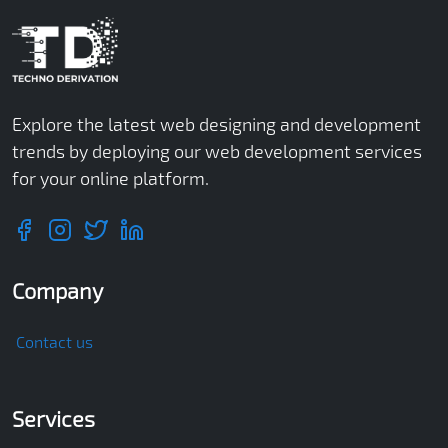
Explore the latest web designing and development
trends by deploying our web development services
for your online platform.
Company
Contact us
Services