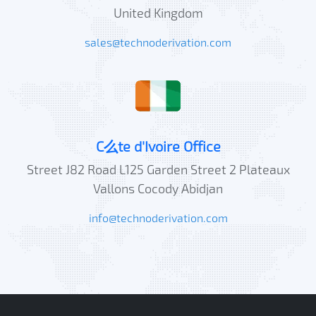
United Kingdom
sales@technoderivation.com
C么te d'Ivoire Office
Street J82 Road L125 Garden Street 2 Plateaux
Vallons Cocody Abidjan
info@technoderivation.com