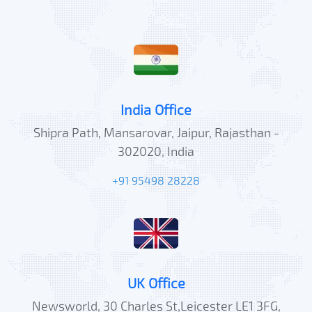
India Office
Shipra Path, Mansarovar, Jaipur, Rajasthan -
302020, India
+91 95498 28228
UK Office
Newsworld, 30 Charles St,Leicester LE1 3FG,