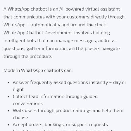
A WhatsApp chatbot is an AI-powered virtual assistant
that communicates with your customers directly through
WhatsApp – automatically and around the clock.
WhatsApp Chatbot Development involves building
intelligent bots that can manage messages, address
questions, gather information, and help users navigate
through the procedure.
Modern WhatsApp chatbots can:
Answer frequently asked questions instantly – day or
night
Collect lead information through guided
conversations
Walk users through product catalogs and help them
choose
Accept orders, bookings, or support requests