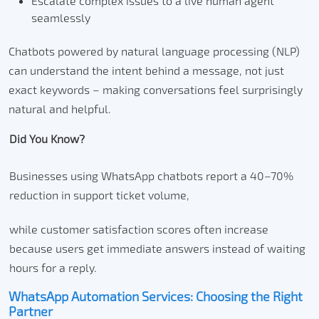
Escalate complex issues to a live human agent
seamlessly
Chatbots powered by natural language processing (NLP)
can understand the intent behind a message, not just
exact keywords – making conversations feel surprisingly
natural and helpful.
Did You Know?
Businesses using WhatsApp chatbots report a 40–70%
reduction in support ticket volume,
while customer satisfaction scores often increase
because users get immediate answers instead of waiting
hours for a reply.
WhatsApp Automation Services: Choosing the Right
Partner