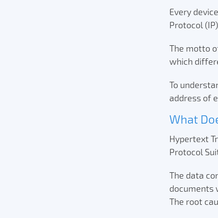
Every device
Protocol (IP
The motto of 
which differ
To understan
address of e
What Do
Hypertext Tra
Protocol Su
The data co
documents wi
The root cau