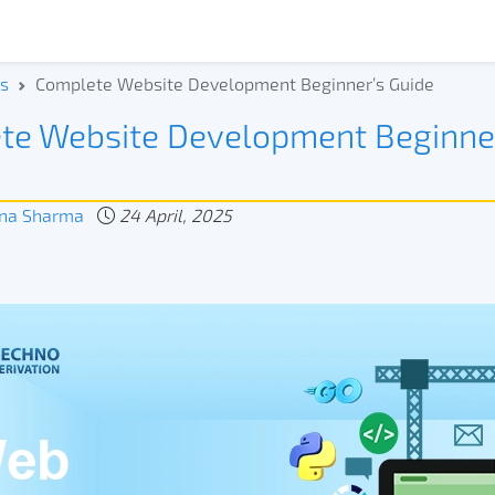
s
Complete Website Development Beginner’s Guide
te Website Development Beginne
na Sharma
24 April, 2025