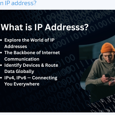
n IP address?