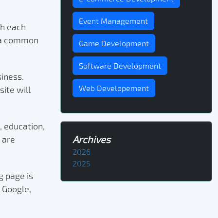
Event Management
th each
y a common
Game Development
Software Development
siness.
Web Developement
ite will
, education,
Archives
 are
2026
2025
g page is
 Google,