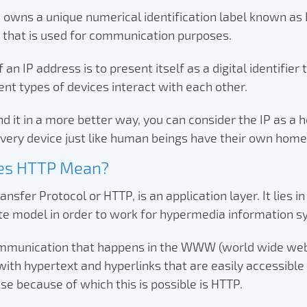
 owns a unique numerical identification label known as 
) that is used for communication purposes.
an IP address is to present itself as a digital identifier
ent types of devices interact with each other.
d it in a more better way, you can consider the IP as a 
very device just like human beings have their own hom
es HTTP Mean?
nsfer Protocol or HTTP, is an application layer. It lies in
ite model in order to work for hypermedia information 
mmunication that happens in the WWW (world wide web)
th hypertext and hyperlinks that are easily accessible 
se because of which this is possible is HTTP.