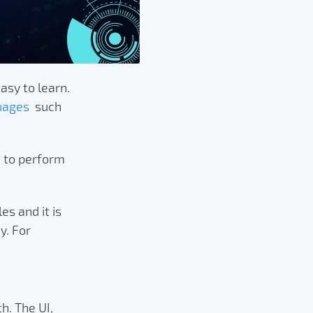
asy to learn.
uages
such
w to perform
s and it is
y. For
h. The UI,