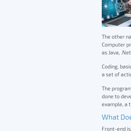
The other na
Computer pr
as Java, .Ne
Coding, basi
a set of act
The programm
done to dev
example, a t
What Doe
Front-end is