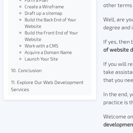
Form a Plan
other terms 
Create a Wireframe
Draft up a sitemap
Well, are yo
Build the Back End of Your
Website
degree and 
Build the Front End of Your
Website
If yes, then 
Work with a CMS
of website 
Acquire a Domain Name
Launch Your Site
If you will r
10. Conclusion
take assista
that you ne
11. Explore Our Web Development
Services
In the end, 
practice is 
Welcome on 
developmen