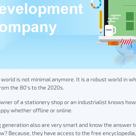
 world is not minimal anymore. It is a robust world in w
rom the 80’s to the 2020s.
wner of a stationery shop or an industrialist knows how
ppy whether offline or online.
g generation also are very smart and know the answer t
w? Because, they have access to the free encyclopedia,