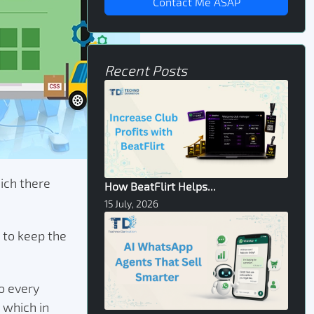
Contact Me ASAP
Recent Posts
hich there
How BeatFlirt Helps...
15 July, 2026
 to keep the
o every
 which in