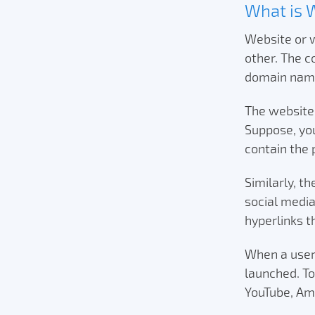
What is 
Website or w
other. The 
domain name
The websites
Suppose, you
contain the 
Similarly, t
social media
hyperlinks t
When a user 
launched. T
YouTube, Am