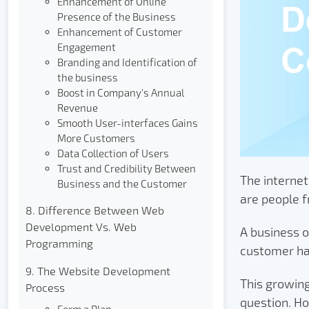
Enhancement of Online
Presence of the Business
Enhancement of Customer
Engagement
Branding and Identification of
the business
Boost in Company’s Annual
Revenue
Smooth User-interfaces Gains
More Customers
Data Collection of Users
Trust and Credibility Between
The internet
Business and the Customer
are people f
8. Difference Between Web
Development Vs. Web
A business o
Programming
customer ha
9. The Website Development
This growin
Process
question. Ho