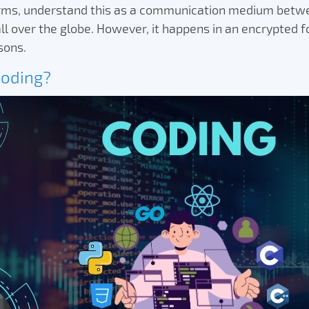
erms, understand this as a communication medium betw
l over the globe. However, it happens in an encrypted f
asons.
Coding?