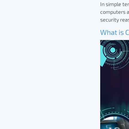
In simple t
computers al
security re
What is 