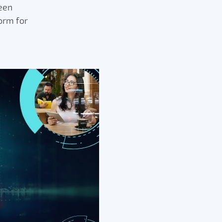
een
orm for