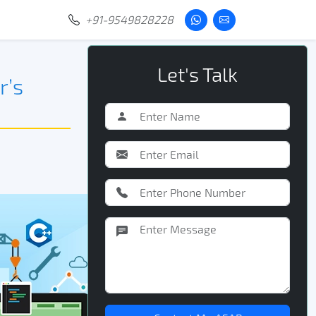
+91-9549828228
Let's Talk
r’s