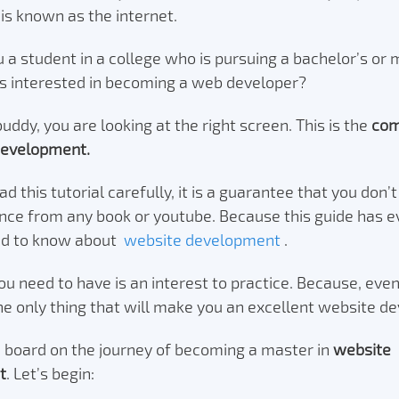
is known as the internet.
u a student in a college who is pursuing a bachelor’s or 
is interested in becoming a web developer?
buddy, you are looking at the right screen. This is the
com
development.
ead this tutorial carefully, it is a guarantee that you don’
nce from any book or youtube. Because this guide has e
ed to know about
website development
.
you need to have is an interest to practice. Because, even
the only thing that will make you an excellent website d
board on the journey of becoming a master in
website
t
. Let’s begin: