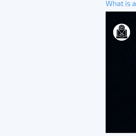
What is a