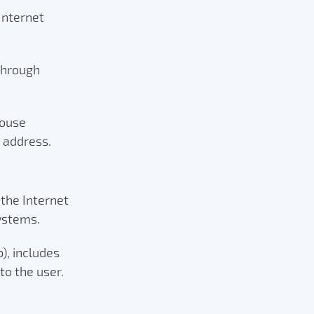
Internet
 through
house
e address.
 the Internet
systems.
, includes
to the user.