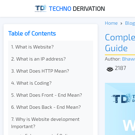
TECHNO
DERIVATION
Home
Blog
Table of Contents
Comple
Guide
1. What is Website?
2. What is an IP address?
Author:
Bhaw
2187
3. What Does HTTP Mean?
4. What is Coding?
5. What Does Front - End Mean?
6. What Does Back - End Mean?
7. Why is Website development
Important?