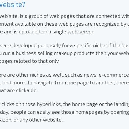
Website?
eb site, is a group of web pages that are connected wi
content available on these web pages are recognized b
 and is uploaded on a single web server.
 are developed purposely for a specific niche of the bu
 run a business selling makeup products then your webs
pages related to that only.
here are other niches as well, such as news, e-commerce
, and more. To navigate from one page to another, there
hat are clickable.
clicks on those hyperlinks, the home page or the landin
oday, people can easily see those homepages by opening
azon, or any other website.