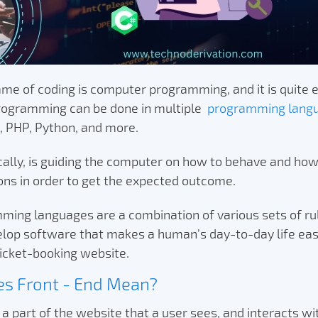
me of coding is computer programming, and it is quite e
ogramming can be done in multiple
programming lang
t, PHP, Python, and more.
cally, is guiding the computer on how to behave and ho
ions in order to get the expected outcome.
ing languages are a combination of various sets of rule
elop software that makes a human’s day-to-day life eas
icket-booking website.
s Front - End Mean?
 a part of the website that a user sees, and interacts wit