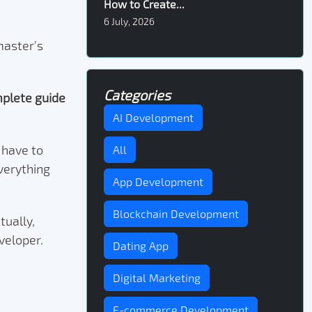
How to Create...
6 July, 2026
master’s
Categories
plete guide
AI Development
t have to
All
verything
App Development
Blockchain Development
tually,
eveloper.
Dating App
Digital Marketing
E-commerce Development