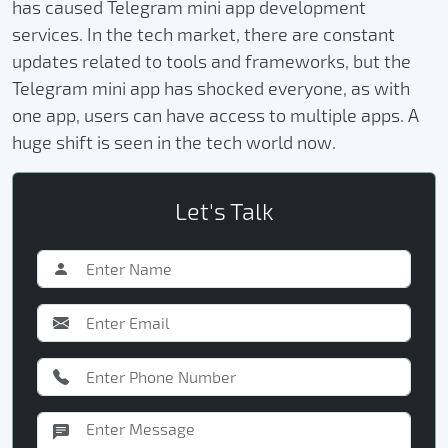
has caused Telegram mini app development
services. In the tech market, there are constant
updates related to tools and frameworks, but the
Telegram mini app has shocked everyone, as with
one app, users can have access to multiple apps. A
huge shift is seen in the tech world now.
Let's Talk