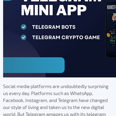
Social media platforms are undoubtedly surprising
us every day. Platforms such as WhatsApp,
Facebook, Instagram, and Telegram have changed
our style of living and taken us to the new digital
world. But Telegram amazes us with its telegram