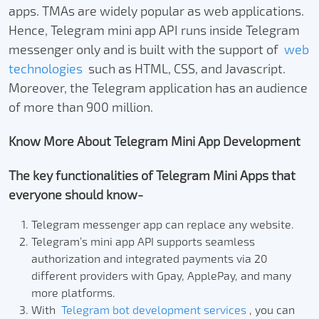
apps. TMAs are widely popular as web applications.
Hence, Telegram mini app API runs inside Telegram
messenger only and is built with the support of
web
technologies
such as HTML, CSS, and Javascript.
Moreover, the Telegram application has an audience
of more than 900 million.
Know More About Telegram Mini App Development
The key functionalities of Telegram Mini Apps that
everyone should know-
Telegram messenger app can replace any website.
Telegram’s mini app API supports seamless
authorization and integrated payments via 20
different providers with Gpay, ApplePay, and many
more platforms.
With
Telegram bot development services
, you can