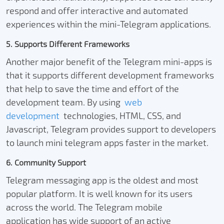
respond and offer interactive and automated
experiences within the mini-Telegram applications.
5. Supports Different Frameworks
Another major benefit of the Telegram mini-apps is
that it supports different development frameworks
that help to save the time and effort of the
development team. By using
web
development
technologies, HTML, CSS, and
Javascript, Telegram provides support to developers
to launch mini telegram apps faster in the market.
6. Community Support
Telegram messaging app is the oldest and most
popular platform. It is well known for its users
across the world. The Telegram mobile
application has wide support of an active