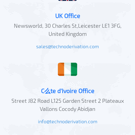
UK Office
Newsworld, 30 Charles St,Leicester LE1 3FG,
United Kingdom
sales@technoderivation.com
C么te d'Ivoire Office
Street J82 Road L125 Garden Street 2 Plateaux
Vallons Cocody Abidjan
info@technoderivation.com