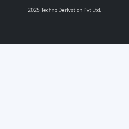
2025
Techno Derivation Pvt Ltd
.