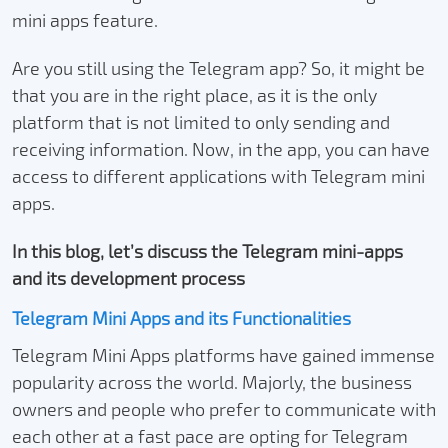
mini apps feature.
Are you still using the Telegram app? So, it might be
that you are in the right place, as it is the only
platform that is not limited to only sending and
receiving information. Now, in the app, you can have
access to different applications with Telegram mini
apps.
In this blog, let’s discuss the Telegram mini-apps
and its development process
Telegram Mini Apps and its Functionalities
Telegram Mini Apps platforms have gained immense
popularity across the world. Majorly, the business
owners and people who prefer to communicate with
each other at a fast pace are opting for Telegram