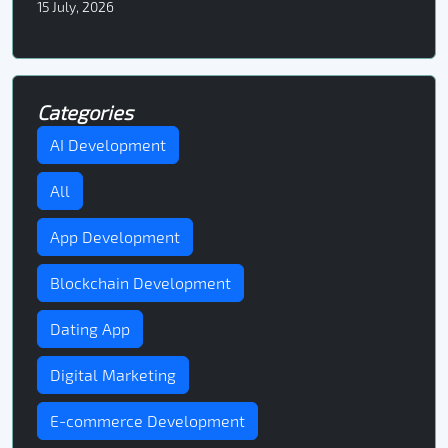
15 July, 2026
Categories
AI Development
All
App Development
Blockchain Development
Dating App
Digital Marketing
E-commerce Development