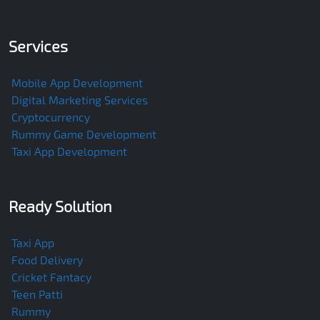
Services
Mobile App Development
Digital Marketing Services
Cryptocurrency
Rummy Game Development
Taxi App Development
Ready Solution
Taxi App
Food Delivery
Cricket Fantacy
Teen Patti
Rummy