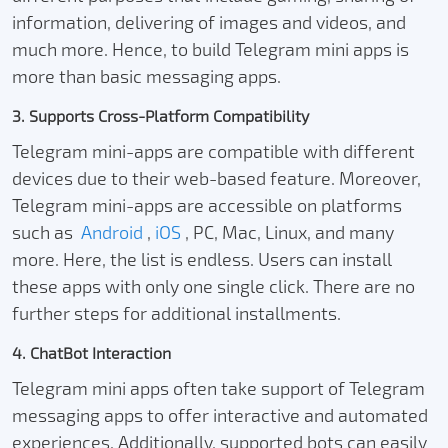
information, delivering of images and videos, and
much more. Hence, to build Telegram mini apps is
more than basic messaging apps.
3. Supports Cross-Platform Compatibility
Telegram mini-apps are compatible with different
devices due to their web-based feature. Moreover,
Telegram mini-apps are accessible on platforms
such as
Android
,
iOS
, PC, Mac, Linux, and many
more. Here, the list is endless. Users can install
these apps with only one single click. There are no
further steps for additional installments.
4. ChatBot Interaction
Telegram mini apps often take support of Telegram
messaging apps to offer interactive and automated
experiences. Additionally, supported bots can easily