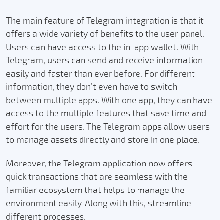
The main feature of Telegram integration is that it
offers a wide variety of benefits to the user panel.
Users can have access to the in-app wallet. With
Telegram, users can send and receive information
easily and faster than ever before. For different
information, they don’t even have to switch
between multiple apps. With one app, they can have
access to the multiple features that save time and
effort for the users. The Telegram apps allow users
to manage assets directly and store in one place.
Moreover, the Telegram application now offers
quick transactions that are seamless with the
familiar ecosystem that helps to manage the
environment easily. Along with this, streamline
different processes.