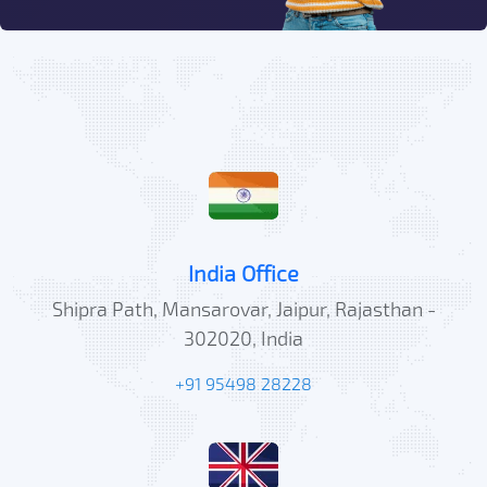
India Office
Shipra Path, Mansarovar, Jaipur, Rajasthan -
302020, India
+91 95498 28228