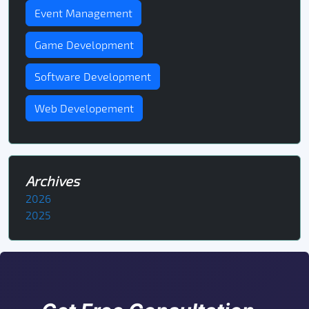
Event Management
Game Development
Software Development
Web Developement
Archives
2026
2025