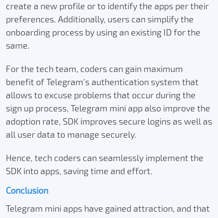
create a new profile or to identify the apps per their
preferences. Additionally, users can simplify the
onboarding process by using an existing ID for the
same.
For the tech team, coders can gain maximum
benefit of Telegram’s authentication system that
allows to excuse problems that occur during the
sign up process, Telegram mini app also improve the
adoption rate, SDK improves secure logins as well as
all user data to manage securely.
Hence, tech coders can seamlessly implement the
SDK into apps, saving time and effort.
Conclusion
Telegram mini apps have gained attraction, and that