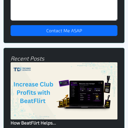
Contact Me ASAP
Recent Posts
How BeatFlirt Helps...