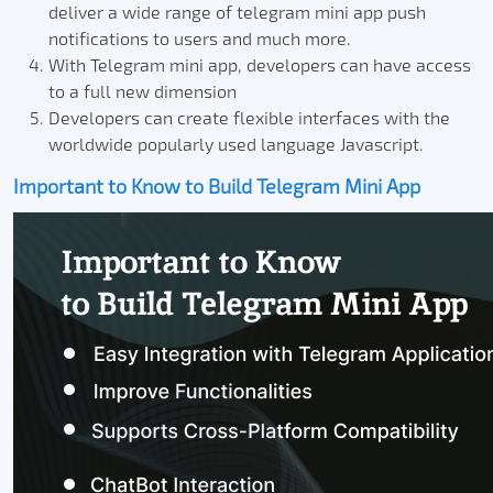
deliver a wide range of telegram mini app push
notifications to users and much more.
With Telegram mini app, developers can have access
to a full new dimension
Developers can create flexible interfaces with the
worldwide popularly used language Javascript.
Important to Know to Build Telegram Mini App