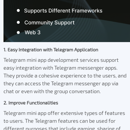
1. Easy Integration with Telegram Application
Telegram mini app development services support
easy integration with Telegram messenger apps.
They provide a cohesive experience to the users, and
they can access the Telegram messenger app via
chat or even with the group conversation.
2. Improve Functionalities
Telegram mini app offer extensive types of features
to users. The Telegram features can be used for
different purposes that include gaming, sharing of