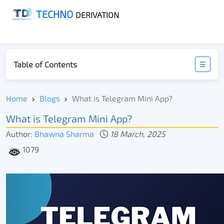
TECHNO
DERIVATION
Table of Contents
☰
Home
Blogs
What is Telegram Mini App?
What is Telegram Mini App?
Author:
Bhawna Sharma
18 March, 2025
1079