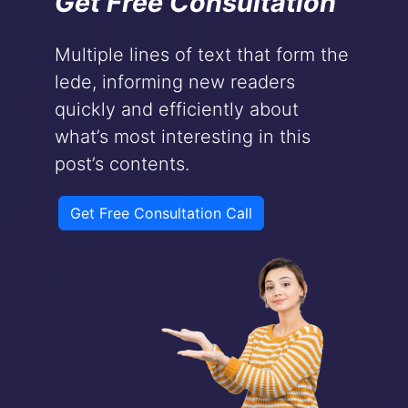
Get Free Consultation
Multiple lines of text that form the
lede, informing new readers
quickly and efficiently about
what’s most interesting in this
post’s contents.
Get Free Consultation Call