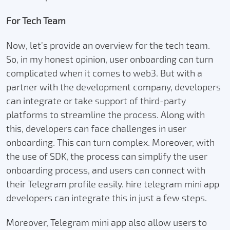
For Tech Team
Now, let’s provide an overview for the tech team.
So, in my honest opinion, user onboarding can turn
complicated when it comes to web3. But with a
partner with the development company, developers
can integrate or take support of third-party
platforms to streamline the process. Along with
this, developers can face challenges in user
onboarding. This can turn complex. Moreover, with
the use of SDK, the process can simplify the user
onboarding process, and users can connect with
their Telegram profile easily. hire telegram mini app
developers can integrate this in just a few steps.
Moreover, Telegram mini app also allow users to