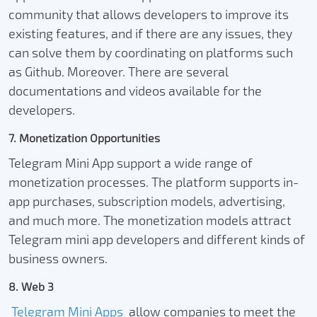
community that allows developers to improve its
existing features, and if there are any issues, they
can solve them by coordinating on platforms such
as Github. Moreover. There are several
documentations and videos available for the
developers.
7. Monetization Opportunities
Telegram Mini App support a wide range of
monetization processes. The platform supports in-
app purchases, subscription models, advertising,
and much more. The monetization models attract
Telegram mini app developers and different kinds of
business owners.
8. Web 3
Telegram Mini Apps
allow companies to meet the