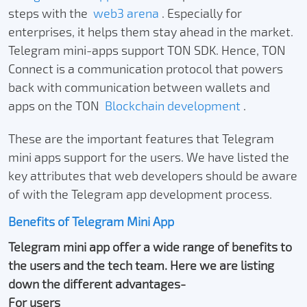
steps with the
web3 arena
. Especially for
enterprises, it helps them stay ahead in the market.
Telegram mini-apps support TON SDK. Hence, TON
Connect is a communication protocol that powers
back with communication between wallets and
apps on the TON
Blockchain development
.
These are the important features that Telegram
mini apps support for the users. We have listed the
key attributes that web developers should be aware
of with the Telegram app development process.
Benefits of Telegram Mini App
Telegram mini app offer a wide range of benefits to
the users and the tech team. Here we are listing
down the different advantages-
For users