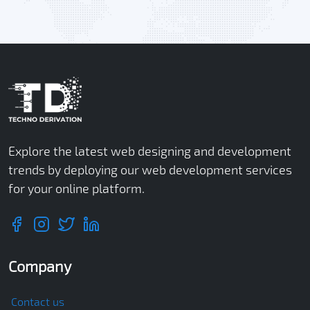
Explore the latest web designing and development
trends by deploying our web development services
for your online platform.
Company
Contact us