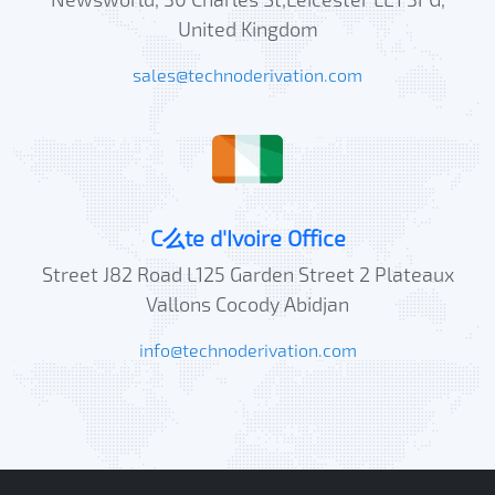
United Kingdom
sales@technoderivation.com
C么te d'Ivoire Office
Street J82 Road L125 Garden Street 2 Plateaux
Vallons Cocody Abidjan
info@technoderivation.com