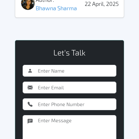
22 April, 2025
Bhawna Sharma
Let's Talk