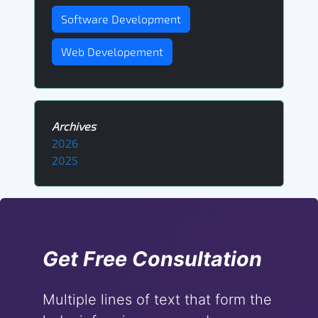
Software Development
Web Developement
Archives
2026
2025
Get Free Consultation
Multiple lines of text that form the