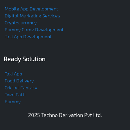
Mobile App Development
Digital Marketing Services
Cryptocurrency
Rummy Game Development
Taxi App Development
Ready Solution
Taxi App
Food Delivery
Cricket Fantacy
Teen Patti
Rummy
2025
Techno Derivation Pvt Ltd
.