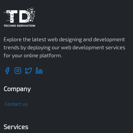
Explore the latest web designing and development
trends by deploying our web development services
for your online platform.
Company
Contact us
Services