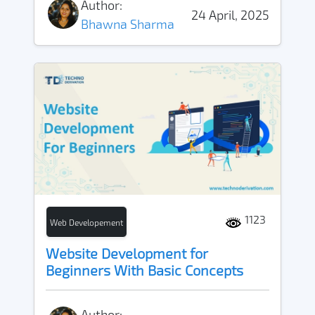
Author:
24 April, 2025
Bhawna Sharma
1123
Web Developement
Website Development for
Beginners With Basic Concepts
Author: