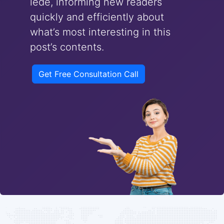
lede, informing new readers
quickly and efficiently about
what’s most interesting in this
post’s contents.
Get Free Consultation Call