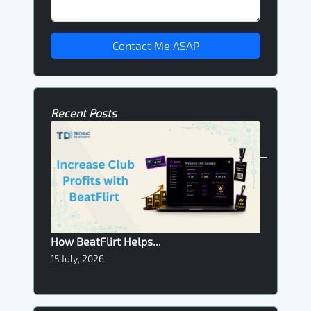
Contact Me ASAP
Recent Posts
How BeatFlirt Helps...
15 July, 2026