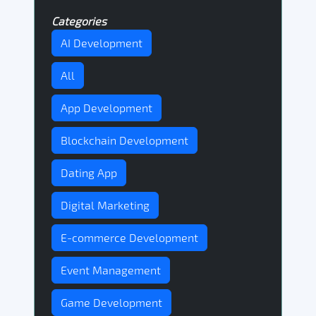
Categories
AI Development
All
App Development
Blockchain Development
Dating App
Digital Marketing
E-commerce Development
Event Management
Game Development