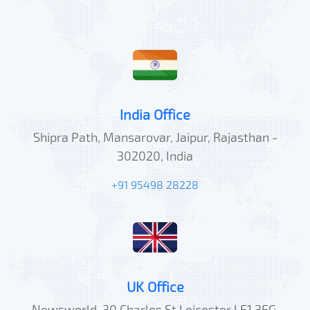
India Office
Shipra Path, Mansarovar, Jaipur, Rajasthan -
302020, India
+91 95498 28228
UK Office
Newsworld, 30 Charles St,Leicester LE1 3FG,