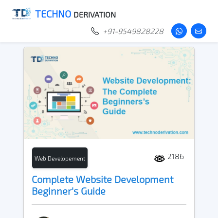
TECHNO
DERIVATION
+91-9549828228
2186
Web Developement
Complete Website Development
Beginner's Guide