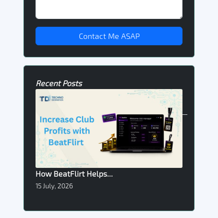
Contact Me ASAP
Recent Posts
How BeatFlirt Helps...
15 July, 2026