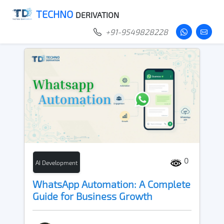
TECHNO
DERIVATION
+91-9549828228
0
AI Development
WhatsApp Automation: A Complete
Guide for Business Growth