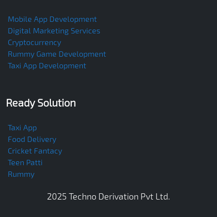
Mobile App Development
Digital Marketing Services
Cryptocurrency
Rummy Game Development
Taxi App Development
Ready Solution
Taxi App
Food Delivery
Cricket Fantacy
Teen Patti
Rummy
2025
Techno Derivation Pvt Ltd
.