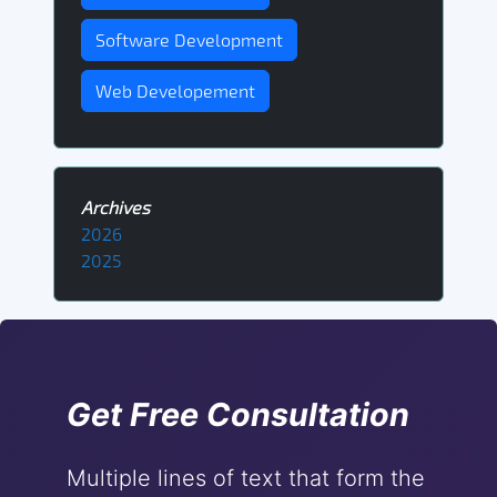
Software Development
Web Developement
Archives
2026
2025
Get Free Consultation
Multiple lines of text that form the