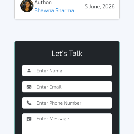
Author:
5 June, 2026
Bhawna Sharma
Let's Talk