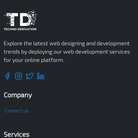
Explore the latest web designing and development
trends by deploying our web development services
for your online platform.
Company
Contact us
Services