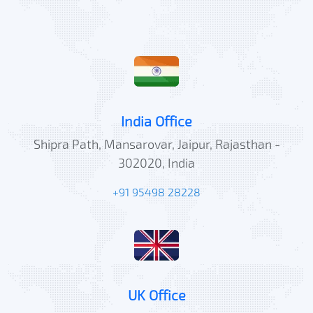
India Office
Shipra Path, Mansarovar, Jaipur, Rajasthan -
302020, India
+91 95498 28228
UK Office