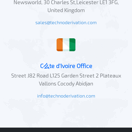
Newsworld, 30 Charles St,Leicester LE1 3FG,
United Kingdom
sales@technoderivation.com
C么te d'Ivoire Office
Street J82 Road L125 Garden Street 2 Plateaux
Vallons Cocody Abidjan
info@technoderivation.com