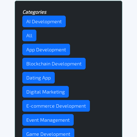
Categories
AI Development
All
App Development
Blockchain Development
Dating App
Digital Marketing
E-commerce Development
Event Management
Game Development