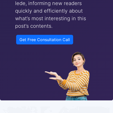
lede, informing new readers
quickly and efficiently about
what’s most interesting in this
post’s contents.
Get Free Consultation Call