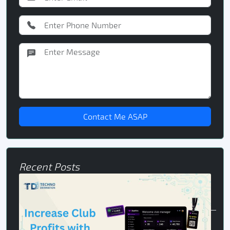
Contact Me ASAP
Recent Posts