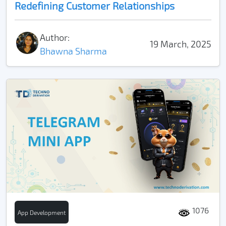
Redefining Customer Relationships
Author:
19 March, 2025
Bhawna Sharma
1076
App Development