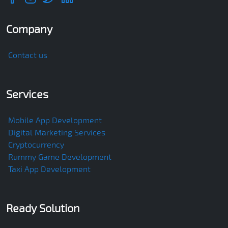
Company
Contact us
Services
Mobile App Development
Digital Marketing Services
Cryptocurrency
Rummy Game Development
Taxi App Development
Ready Solution