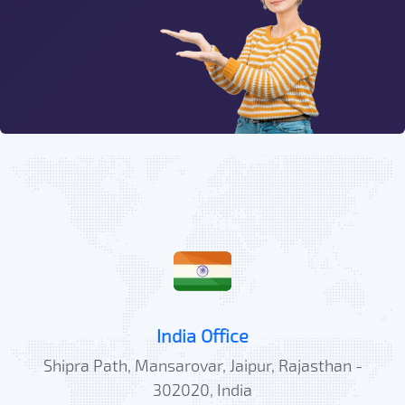
India Office
Shipra Path, Mansarovar, Jaipur, Rajasthan -
302020, India