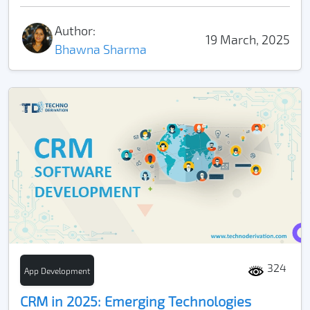
Author:
19 March, 2025
Bhawna Sharma
324
App Development
CRM in 2025: Emerging Technologies