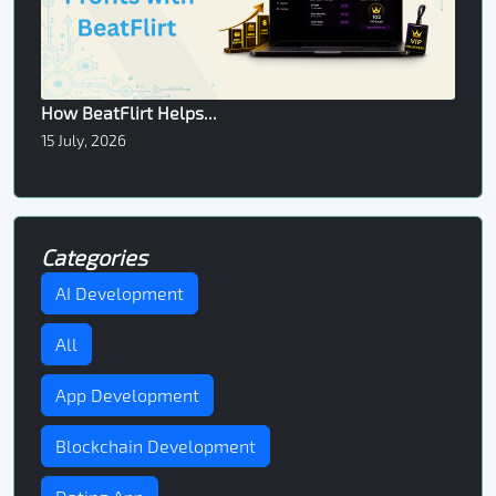
How BeatFlirt Helps...
15 July, 2026
Categories
AI Development
All
App Development
Blockchain Development