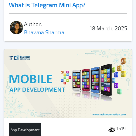
What is Telegram Mini App?
Author:
18 March, 2025
Bhawna Sharma
1519
App Development