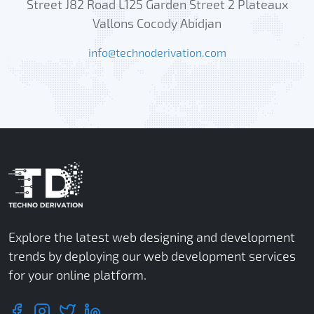
Street J82 Road L125 Garden Street 2 Plateaux
Vallons Cocody Abidjan
info@technoderivation.com
Explore the latest web designing and development
trends by deploying our web development services
for your online platform.