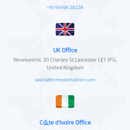
+91 95498 28228
UK Office
Newsworld, 30 Charles St,Leicester LE1 3FG,
United Kingdom
sales@technoderivation.com
C么te d'Ivoire Office