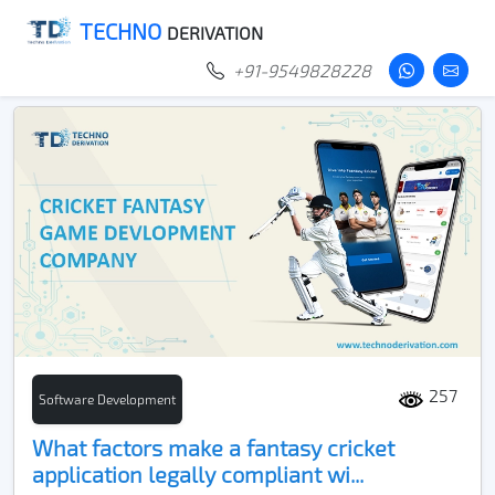
TECHNO
DERIVATION
+91-9549828228
257
Software Development
What factors make a fantasy cricket
application legally compliant wi...