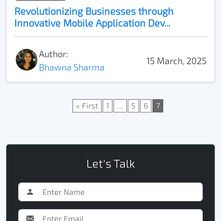
Revolutionizing Businesses through
Innovative Mobile Application Dev...
Author:
15 March, 2025
Bhawna Sharma
« First
1
…
5
6
7
Let's Talk