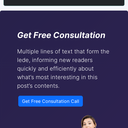
Get Free Consultation
Multiple lines of text that form the
lede, informing new readers
quickly and efficiently about
what’s most interesting in this
post’s contents.
Get Free Consultation Call