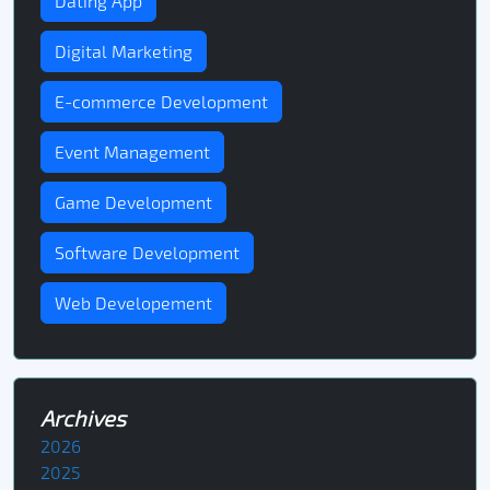
Dating App
Digital Marketing
E-commerce Development
Event Management
Game Development
Software Development
Web Developement
Archives
2026
2025