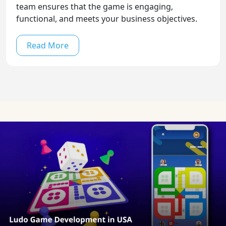
team ensures that the game is engaging,
functional, and meets your business objectives.
Read More