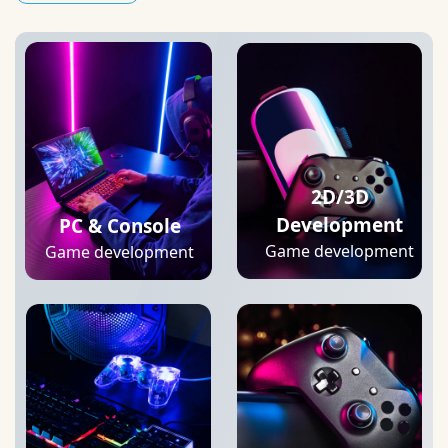
2D/3D
Development
PC & Console
Game development
Game development