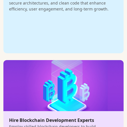
secure architectures, and clean code that enhance
efficiency, user engagement, and long-term growth.
Hire Blockchain Development Experts
Employ skilled blockchain developers to build