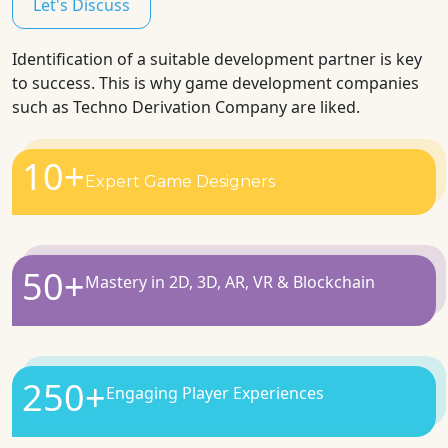
Let's Discuss
Identification of a suitable development partner is key
to success. This is why game development companies
such as Techno Derivation Company are liked.
10
+
Expert Game Designers
50
+
Mastery in 2D, 3D, AR, VR & Blockchain
250
+
Engaging Player Experiences