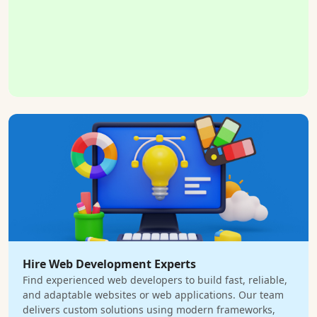
Hire Web Development Experts
Find experienced web developers to build fast, reliable,
and adaptable websites or web applications. Our team
delivers custom solutions using modern frameworks,