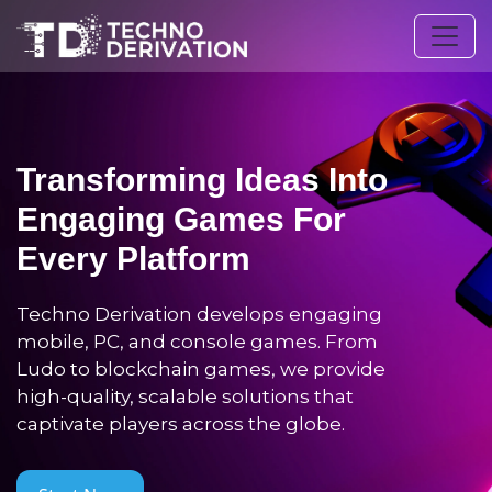
Transforming Ideas Into
Engaging Games For
Every Platform
Techno Derivation develops engaging
mobile, PC, and console games. From
Ludo to blockchain games, we provide
high-quality, scalable solutions that
captivate players across the globe.