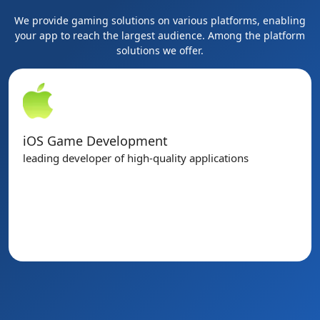
We provide gaming solutions on various platforms, enabling
your app to reach the largest audience. Among the platform
solutions we offer.
PC Game Development
High-end desktop computer and laptop games.