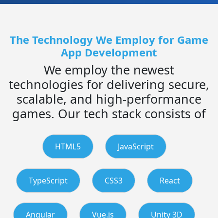
The Technology We Employ for Game
App Development
We employ the newest
technologies for delivering secure,
scalable, and high-performance
games. Our tech stack consists of
HTML5
JavaScript
TypeScript
CSS3
React
Angular
Vue.js
Unity 3D