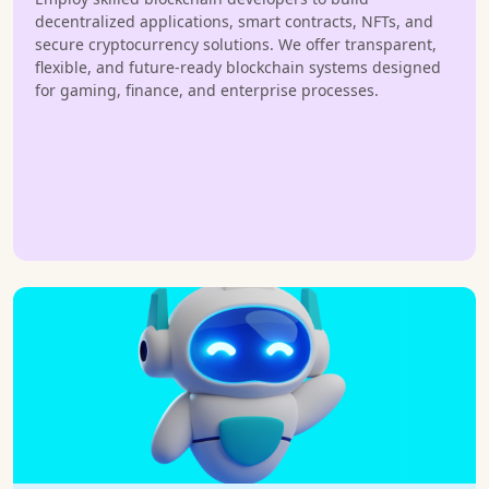
decentralized applications, smart contracts, NFTs, and
secure cryptocurrency solutions. We offer transparent,
flexible, and future-ready blockchain systems designed
for gaming, finance, and enterprise processes.