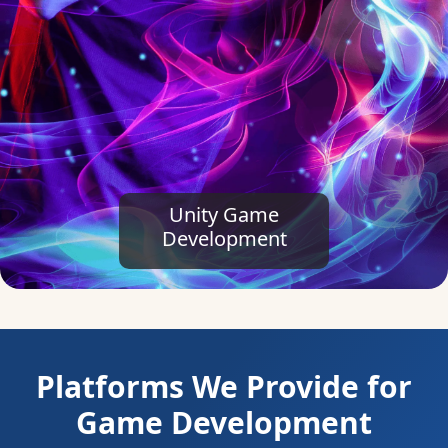
Platforms We Provide for
Game Development