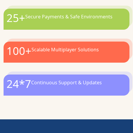
25
+
Secure Payments & Safe Environments
100
+
Scalable Multiplayer Solutions
24*7
Continuous Support & Updates