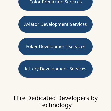
Color Prediction Services
Aviator Development Services
Poker Development Services
lottery Development Services
Hire Dedicated Developers by
Technology