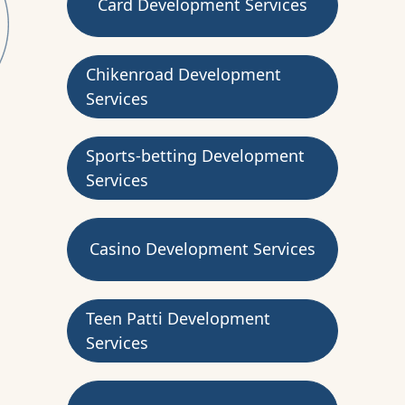
Card Development Services
Chikenroad Development
Services
Sports-betting Development
Services
Casino Development Services
Teen Patti Development
Services