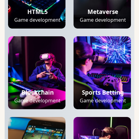
HTML5
Metaverse
Game development
Game development
Blockchain
Sports Betting
Game development
Game development