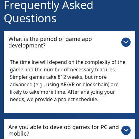
Frequently Asked
Questions
What is the period of game app
development?
The timeline will depend on the complexity of the
game and the number of necessary features.
Simpler games take 812 weeks, but more
advanced (e.g., using AR/VR or blockchain) are
likely to take more time. After analyzing your
needs, we provide a project schedule.
Are you able to develop games for PC and
mobile?