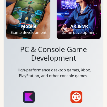
Mobile
AR & VR
Game development
Game development
PC & Console Game
Development
High-performance desktop games, Xbox,
PlayStation, and other console games.