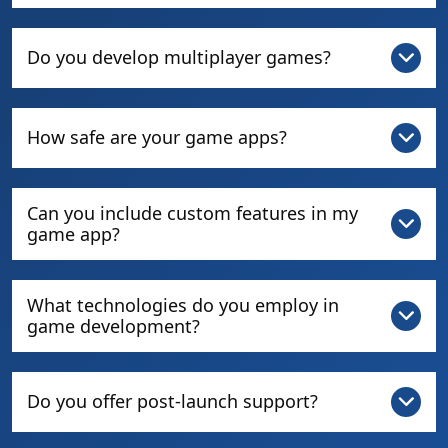
Do you develop multiplayer games?
How safe are your game apps?
Can you include custom features in my
game app?
What technologies do you employ in
game development?
Do you offer post-launch support?