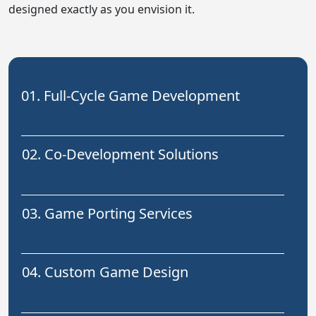
designed exactly as you envision it.
01. Full-Cycle Game Development
02. Co-Development Solutions
03. Game Porting Services
04. Custom Game Design