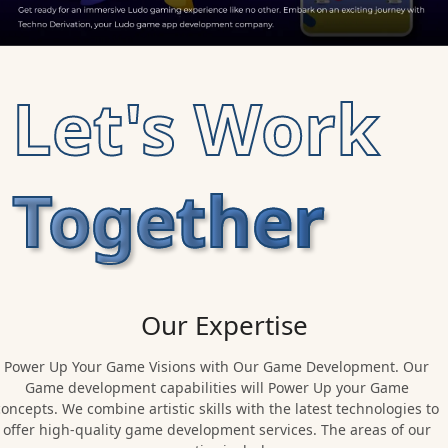
Let's Work
Together
Our Expertise
Power Up Your Game Visions with Our Game Development. Our
Game development capabilities will Power Up your Game
concepts. We combine artistic skills with the latest technologies to
offer high-quality game development services. The areas of our