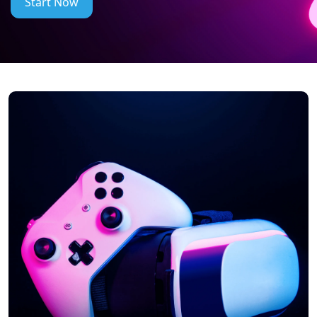
Start Now