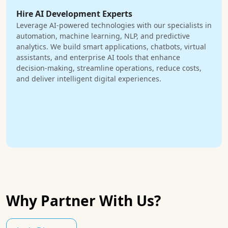
Hire AI Development Experts
Leverage AI-powered technologies with our specialists in
automation, machine learning, NLP, and predictive
analytics. We build smart applications, chatbots, virtual
assistants, and enterprise AI tools that enhance
decision-making, streamline operations, reduce costs,
and deliver intelligent digital experiences.
Why Partner With Us?