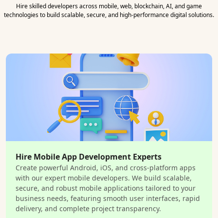
Hire skilled developers across mobile, web, blockchain, AI, and game
technologies to build scalable, secure, and high-performance digital solutions.
Hire Mobile App Development Experts
Create powerful Android, iOS, and cross-platform apps
with our expert mobile developers. We build scalable,
secure, and robust mobile applications tailored to your
business needs, featuring smooth user interfaces, rapid
delivery, and complete project transparency.