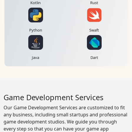
Kotlin
Rust
Python
Swaft
Java
Dart
Game Development Services
Our Game Development Services are customized to fit
any business, including small startups and professional
game development studios. We guide you through
every step so that you can have your game app