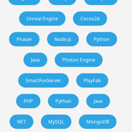
Unreal Engine
Cocos2d
Phaser
Node.js
Python
Java
Photon Engine
SmartFoxServer
PlayFab
PHP
Python
Java
NET
MySQL
MongoDB