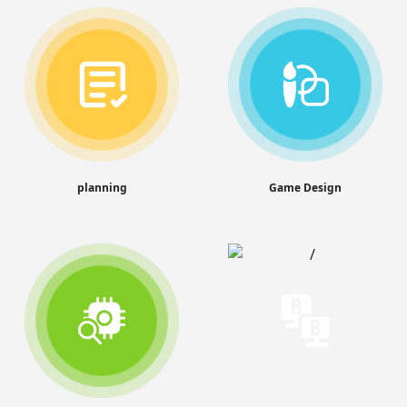
planning
Game Design