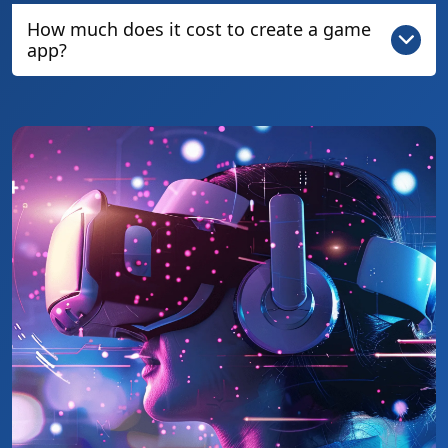
How much does it cost to create a game
app?