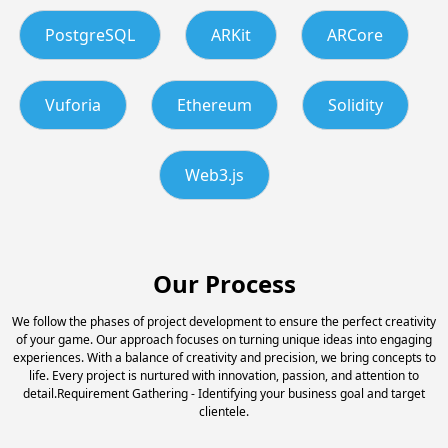
PostgreSQL
ARKit
ARCore
Vuforia
Ethereum
Solidity
Web3.js
Our Process
We follow the phases of project development to ensure the perfect creativity
of your game. Our approach focuses on turning unique ideas into engaging
experiences. With a balance of creativity and precision, we bring concepts to
life. Every project is nurtured with innovation, passion, and attention to
detail.Requirement Gathering - Identifying your business goal and target
clientele.