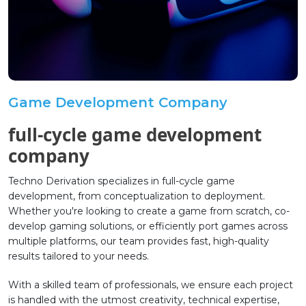
Game Development Company
full-cycle game development
company
Techno Derivation specializes in full-cycle game
development, from conceptualization to deployment.
Whether you're looking to create a game from scratch, co-
develop gaming solutions, or efficiently port games across
multiple platforms, our team provides fast, high-quality
results tailored to your needs.
With a skilled team of professionals, we ensure each project
is handled with the utmost creativity, technical expertise,