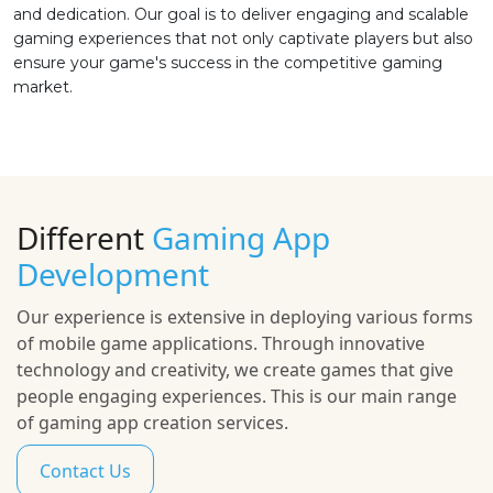
and dedication. Our goal is to deliver engaging and scalable
gaming experiences that not only captivate players but also
ensure your game's success in the competitive gaming
market.
Different
Gaming App
Development
Our experience is extensive in deploying various forms
of mobile game applications. Through innovative
technology and creativity, we create games that give
people engaging experiences. This is our main range
of gaming app creation services.
Contact Us