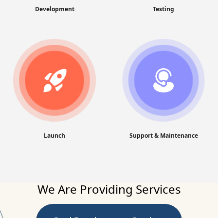
Development
Testing
Launch
Support & Maintenance
We Are Providing Services