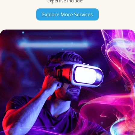
expertise include:
Unreal Engine
Explore More Services
Development