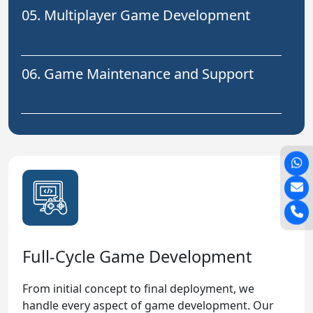
05. Multiplayer Game Development
06. Game Maintenance and Support
Full-Cycle Game Development
From initial concept to final deployment, we
handle every aspect of game development. Our